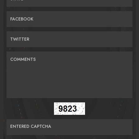
FACEBOOK
TWITTER
COMMENTS
ENTERED CAPTCHA