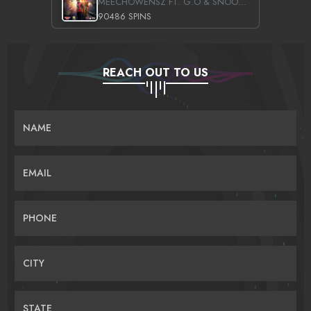
MEECHOWENSZ FT. G.O & SNOOPYSYMONE
90486 SPINS
REACH OUT TO US
NAME
EMAIL
PHONE
CITY
STATE