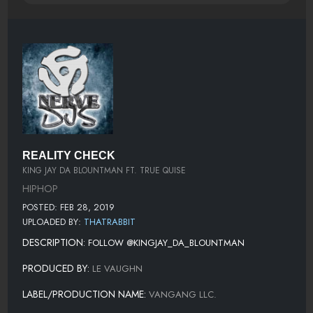
REALITY CHECK
KING JAY DA BLOUNTMAN FT. TRUE QUISE
HIPHOP
POSTED: FEB 28, 2019
UPLOADED BY:
THATRABBIT
DESCRIPTION:
FOLLOW @KINGJAY_DA_BLOUNTMAN
PRODUCED BY:
LE VAUGHN
LABEL/PRODUCTION NAME:
VANGANG LLC.