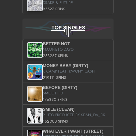
DRAKE & FUTURE
85527 SPINS
TOP SINGLES
BETTER NOT
MAGNETO DAYO
258267 SPINS
MONEY BABY (DIRTY)
K CAMP FEAT. KWONY CASH
219111 SPINS
BEFORE (DIRTY)
SMOOTH B
176830 SPINS
SMILE (CLEAN)
PLUTO PRODUCED BY SEAN_DA_FIRZT
162000 SPINS
WHATEVER I WANT (STREET)