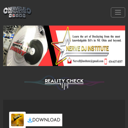
REALITY CHECK
DOWNLOAD