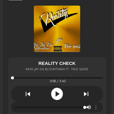
REALITY CHECK
KING JAY DA BLOUNTMAN FT. TRUE QUISE
0:00 / 3:43
⋮