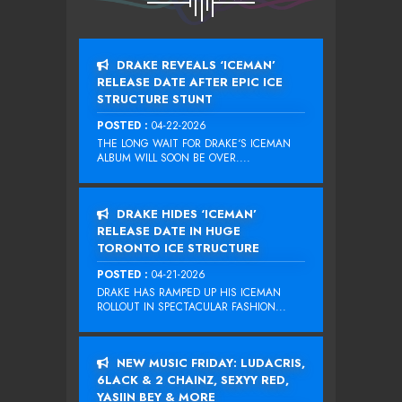
DRAKE REVEALS ‘ICEMAN’
RELEASE DATE AFTER EPIC ICE
STRUCTURE STUNT
POSTED :
04-22-2026
THE LONG WAIT FOR DRAKE‘S ICEMAN
ALBUM WILL SOON BE OVER....
DRAKE HIDES ‘ICEMAN’
RELEASE DATE IN HUGE
TORONTO ICE STRUCTURE
POSTED :
04-21-2026
DRAKE HAS RAMPED UP HIS ICEMAN
ROLLOUT IN SPECTACULAR FASHION...
NEW MUSIC FRIDAY: LUDACRIS,
6LACK & 2 CHAINZ, SEXYY RED,
YASIIN BEY & MORE