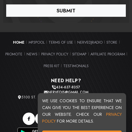
HOME
MP3POOL
TERMS OF USE
NERVEDJRADIO
STORE
|
|
|
|
|
PROMOTE
NEWS
PRIVACY POLICY
SITEMAP
AFFILIATE PROGRAM
|
|
|
|
|
PRESS KIT
TESTIMONIALS
|
NEED HELP?
434-637-8357
NERVEDJS@GMAIL.COM
5100 ST. CLAIR AVE. UNIT 2 CLEVELAND, OHIO 44103
WE USE COOKIES TO ENSURE THAT WE
TOTAL USERS : 20719
CAN GIVE YOU THE BEST EXPERIENCE ON
OUR WEBSITE. CHECK OUR
PRIVACY
POLICY
FOR MORE DETAILS.