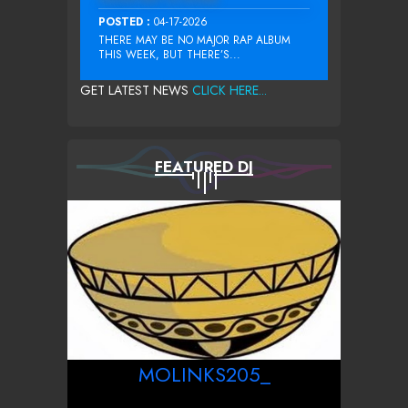
POSTED :
04-17-2026
THERE MAY BE NO MAJOR RAP ALBUM
THIS WEEK, BUT THERE’S...
GET LATEST NEWS
CLICK HERE...
FEATURED DJ
MOLINKS205_