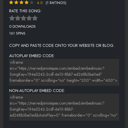
4.0
(1 RATINGS)
RATE THIS SONG:
0 DOWNLOADS
161 SPINS
COPY AND PASTE CODE ONTO YOUR WEBSITE OR BLOG.
AUTOPLAY EMBED CODE:
NON-AUTOPLAY EMBED CODE: