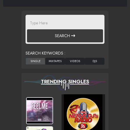
SEARCH
SEARCH KEYWORDS :
TRENDING SINGLES