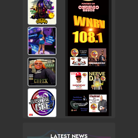
LATEST NEWS