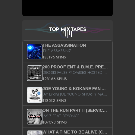
TOP MIXTAPES
THE ASSASSINATION
THE ASSASSINZ
133195 SPINS
200 PROOF ENT & B.M.E. PRESENTS
DRO-SKI FALSE PROMISES HOSTED BY DJ COMEBEACK
128166 SPINS
JOE YOUNG & KOKANE FAN APPRECIATION MIXTAPE
JAY LYRIQ JOE YOUNG SHORTY MACK BUSTA RHYMES RICKY ROZAY THE GAME CA$HIS K.YOUNG YUNG BERG AANISAH LONG KURUPT DA ILLEST CHRIS BROWN CROOKED I THE GAME PROD BY MOON MAN COLD 187 PROD BIG HUTCH HOT BOY TURK DON TRIP
118532 SPINS
ON THE RUN PART II (SERVICE PACK)
JAY Z FEAT BEYONCE
107093 SPINS
WHAT A TIME TO BE ALIVE (CLEAN)