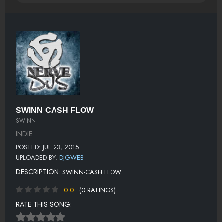
SWINN-CASH FLOW
SWINN
INDIE
POSTED: JUL 23, 2015
UPLOADED BY:
DJGWEB
DESCRIPTION:
SWINN-CASH FLOW
0.0
(0 RATINGS)
RATE THIS SONG: