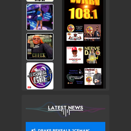
LATEST NEWS
DRAKE REVEALS ‘ICEMAN’