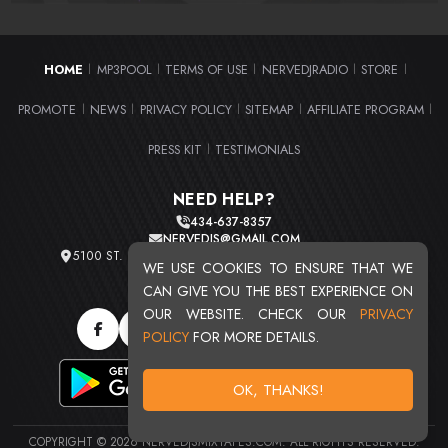
HOME
MP3POOL
TERMS OF USE
NERVEDJRADIO
STORE
|
|
|
|
|
PROMOTE
NEWS
PRIVACY POLICY
SITEMAP
AFFILIATE PROGRAM
|
|
|
|
|
PRESS KIT
TESTIMONIALS
|
NEED HELP?
434-637-8357
NERVEDJS@GMAIL.COM
5100 ST. CLAIR AVE. UNIT 2 CLEVELAND, OHIO 44103
WE USE COOKIES TO ENSURE THAT WE
TOTAL USERS : 20716
CAN GIVE YOU THE BEST EXPERIENCE ON
OUR WEBSITE. CHECK OUR
PRIVACY
POLICY
FOR MORE DETAILS.
OK, THANKS!
COPYRIGHT © 2026 NERVEDJSMIXTAPES.COM. ALL RIGHTS RESERVED.