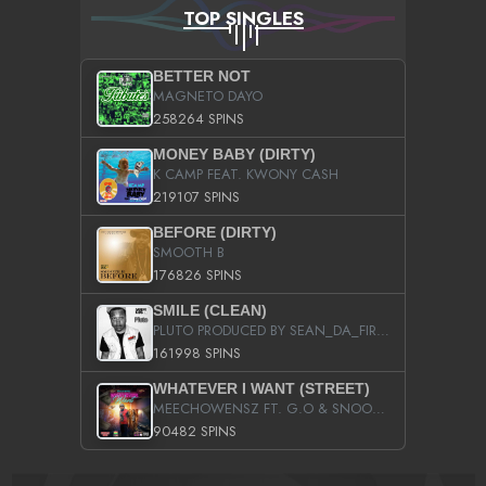
TOP SINGLES
BETTER NOT
MAGNETO DAYO
258264 SPINS
MONEY BABY (DIRTY)
K CAMP FEAT. KWONY CASH
219107 SPINS
BEFORE (DIRTY)
SMOOTH B
176826 SPINS
SMILE (CLEAN)
PLUTO PRODUCED BY SEAN_DA_FIRZT
161998 SPINS
WHATEVER I WANT (STREET)
MEECHOWENSZ FT. G.O & SNOOPYSYMONE
90482 SPINS