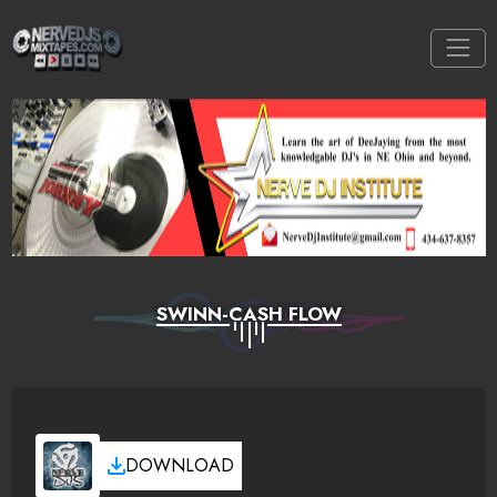
SWINN-CASH FLOW
DOWNLOAD