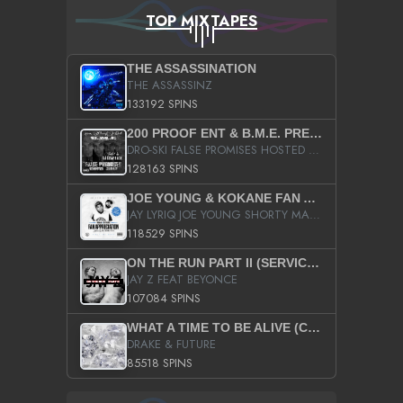
TOP MIXTAPES
THE ASSASSINATION
THE ASSASSINZ
133192 SPINS
200 PROOF ENT & B.M.E. PRESENTS
DRO-SKI FALSE PROMISES HOSTED BY DJ COMEBEACK
128163 SPINS
JOE YOUNG & KOKANE FAN APPRECIATION MIXTAPE
JAY LYRIQ JOE YOUNG SHORTY MACK BUSTA RHYMES RICKY ROZAY THE GAME CA$HIS K.YOUNG YUNG BERG AANISAH LONG KURUPT DA ILLEST CHRIS BROWN CROOKED I THE GAME PROD BY MOON MAN COLD 187 PROD BIG HUTCH HOT BOY TURK DON TRIP
118529 SPINS
ON THE RUN PART II (SERVICE PACK)
JAY Z FEAT BEYONCE
107084 SPINS
WHAT A TIME TO BE ALIVE (CLEAN)
DRAKE & FUTURE
85518 SPINS