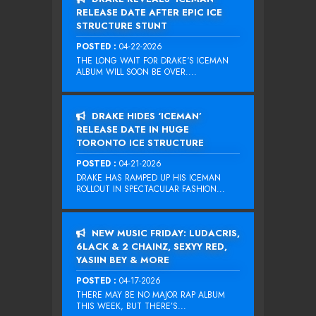
RELEASE DATE AFTER EPIC ICE
STRUCTURE STUNT
POSTED :
04-22-2026
THE LONG WAIT FOR DRAKE‘S ICEMAN
ALBUM WILL SOON BE OVER....
DRAKE HIDES ‘ICEMAN’
RELEASE DATE IN HUGE
TORONTO ICE STRUCTURE
POSTED :
04-21-2026
DRAKE HAS RAMPED UP HIS ICEMAN
ROLLOUT IN SPECTACULAR FASHION...
NEW MUSIC FRIDAY: LUDACRIS,
6LACK & 2 CHAINZ, SEXYY RED,
YASIIN BEY & MORE
POSTED :
04-17-2026
THERE MAY BE NO MAJOR RAP ALBUM
THIS WEEK, BUT THERE’S...