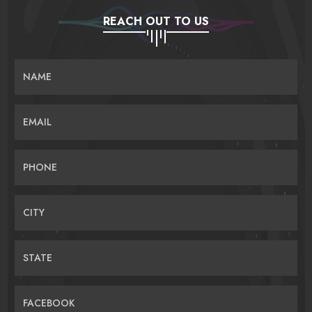
REACH OUT TO US
NAME
EMAIL
PHONE
CITY
STATE
FACEBOOK