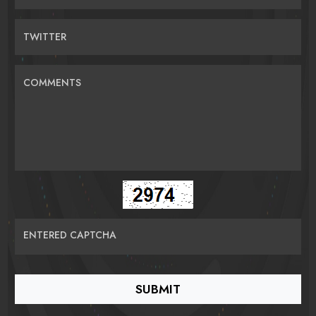
TWITTER
COMMENTS
ENTERED CAPTCHA