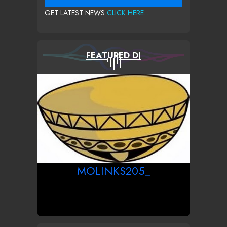
GET LATEST NEWS
CLICK HERE...
FEATURED DJ
MOLINKS205_