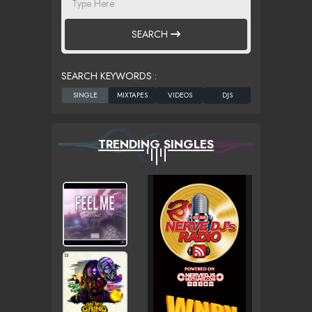
SEARCH
SEARCH KEYWORDS :
TRENDING SINGLES