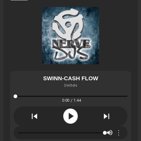
SWINN-CASH FLOW
SWINN
0:00 / 1:44
⋮