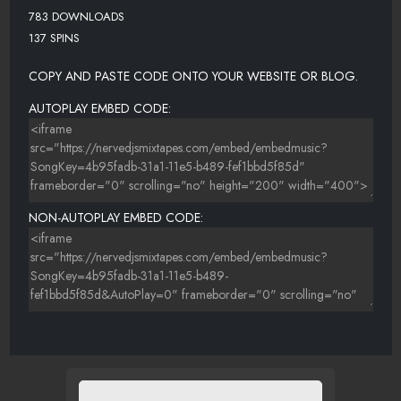
783 DOWNLOADS
137 SPINS
COPY AND PASTE CODE ONTO YOUR WEBSITE OR BLOG.
AUTOPLAY EMBED CODE:
NON-AUTOPLAY EMBED CODE: