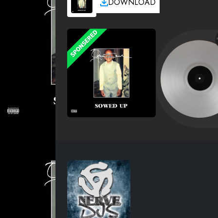
DOWNLOAD