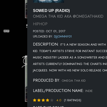
SOWED UP (RADIO)
OMEGA THA KID AKA @OMEGATHAKID
HIPHOP
POSTED: OCT 01, 2017
UPLOADED BY:
DJJOHNNY01
DESCRIPTION:
IT'S A NEW SEASON AND WITH
KID. TODAY'S ARTISTS STRIVE FOR INSTANT SUCC
MUSIC INDUSTRY LADDER AS A SONGWRITER AND 
ARTISTS CURRENTLY DOMINATING THE CHARTS INC
JACQUEES. NOW WITH HIS NEW SOLO RELEASE OME
PRODUCED BY:
OMEGA THA KID
LABEL/PRODUCTION NAME:
INDIE
4.0
(1 RATINGS)