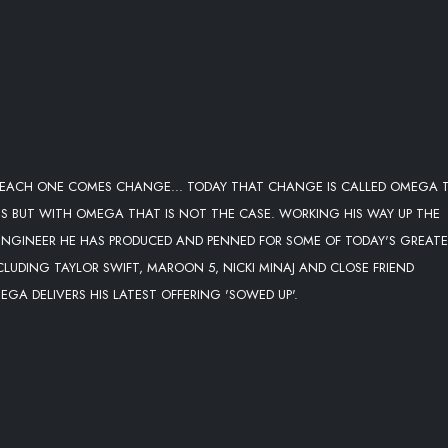
 EACH ONE COMES CHANGE... TODAY THAT CHANGE IS CALLED OMEGA 
ESS BUT WITH OMEGA THAT IS NOT THE CASE. WORKING HIS WAY UP THE
ENGINEER HE HAS PRODUCED AND PENNED FOR SOME OF TODAY'S GREAT
LUDING TAYLOR SWIFT, MAROON 5, NICKI MINAJ AND CLOSE FRIEND
GA DELIVERS HIS LATEST OFFERING 'SOWED UP'.