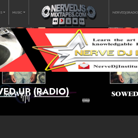
RS
MUSIC
NERVEDJSRADI
ED UP (RADIO)