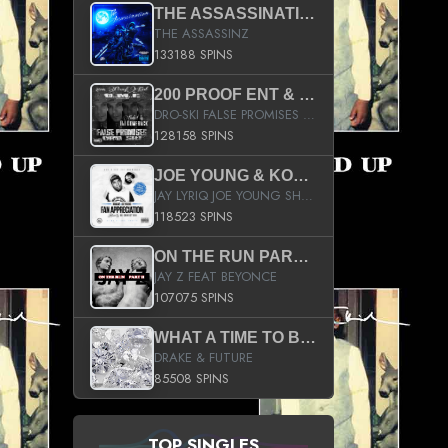
THE ASSASSINATION
THE ASSASSINZ
133188 SPINS
200 PROOF ENT & B.M.E. PRESENTS
DRO-SKI FALSE PROMISES HOSTED BY DJ COMEBEACK
128158 SPINS
JOE YOUNG & KOKANE FAN APPRECIATION MIXTAPE
JAY LYRIQ JOE YOUNG SHORTY MACK BUSTA RHYMES RICKY ROZAY THE GAME CA$HIS K.YOUNG YUNG BERG AANISAH LONG KURUPT DA ILLEST CHRIS BROWN CROOKED I THE GAME PROD BY MOON MAN COLD 187 PROD BIG HUTCH HOT BOY TURK DON TRIP
118523 SPINS
ON THE RUN PART II (SERVICE PACK)
JAY Z FEAT BEYONCE
107075 SPINS
WHAT A TIME TO BE ALIVE (CLEAN)
DRAKE & FUTURE
85508 SPINS
TOP SINGLES