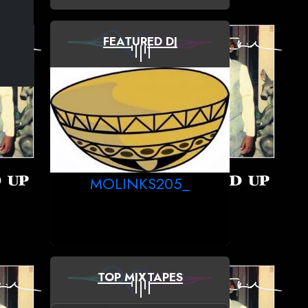
FEATURED DJ
MOLINKS205_
TOP MIXTAPES