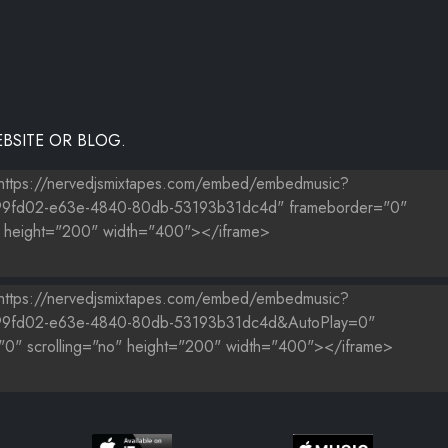
BSITE OR BLOG.