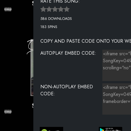
RATE THIS SONG:
586 DOWNLOADS
183 SPINS
COPY AND PASTE CODE ONTO YOUR WE
AUTOPLAY EMBED CODE:
NON-AUTOPLAY EMBED
CODE: