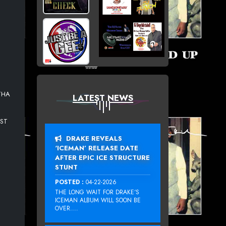
THA
LATEST NEWS
EST
DRAKE REVEALS
‘ICEMAN’ RELEASE DATE
AFTER EPIC ICE STRUCTURE
STUNT
POSTED :
04-22-2026
THE LONG WAIT FOR DRAKE‘S
ICEMAN ALBUM WILL SOON BE
OVER....