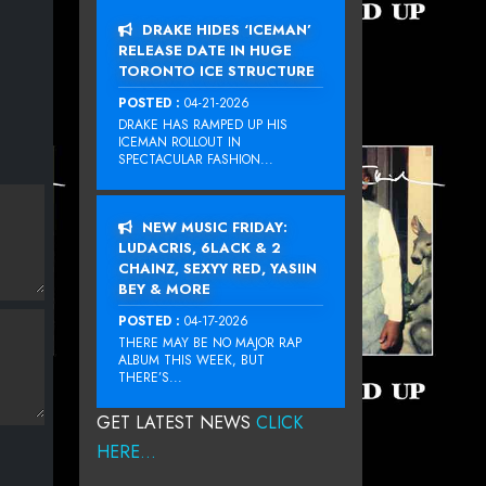
DRAKE HIDES ‘ICEMAN’
RELEASE DATE IN HUGE
TORONTO ICE STRUCTURE
POSTED :
04-21-2026
DRAKE HAS RAMPED UP HIS
ICEMAN ROLLOUT IN
SPECTACULAR FASHION...
NEW MUSIC FRIDAY:
LUDACRIS, 6LACK & 2
CHAINZ, SEXYY RED, YASIIN
BEY & MORE
POSTED :
04-17-2026
THERE MAY BE NO MAJOR RAP
ALBUM THIS WEEK, BUT
THERE’S...
GET LATEST NEWS
CLICK
HERE...