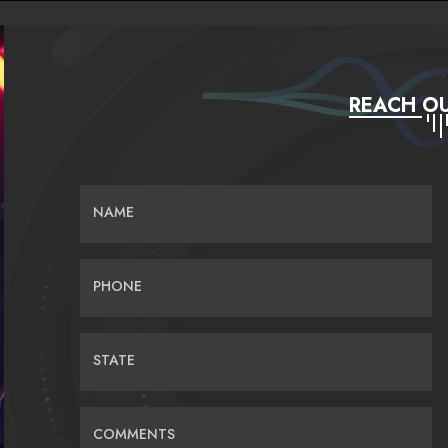
REACH OU
NAME
PHONE
STATE
COMMENTS