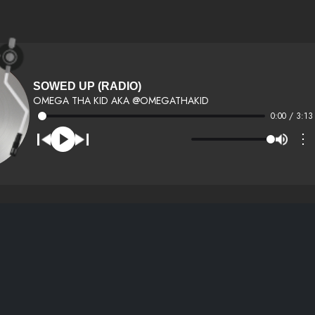
SOWED UP (RADIO)
OMEGA THA KID AKA @OMEGATHAKID
0:00 / 3:13
⋮