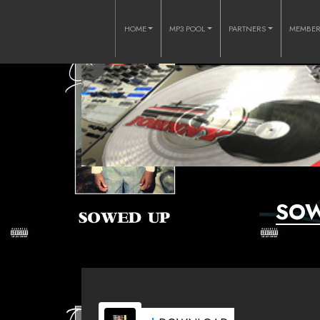
HOME
MP3 POOL
PARTNERS
MEMBE
SOW