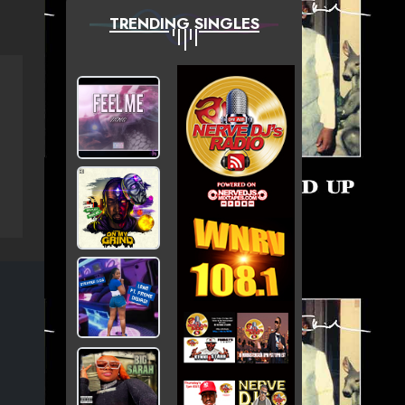
TRENDING SINGLES