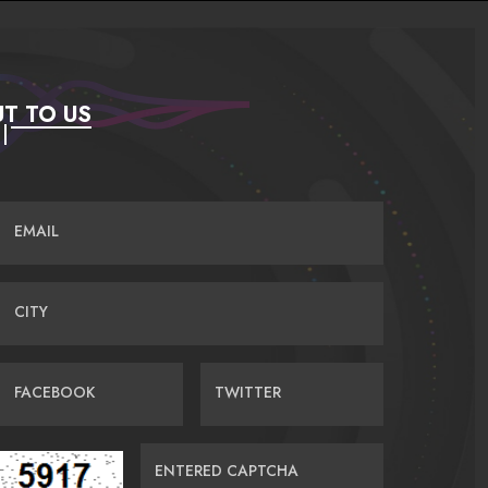
T TO US
EMAIL
CITY
FACEBOOK
TWITTER
ENTERED CAPTCHA