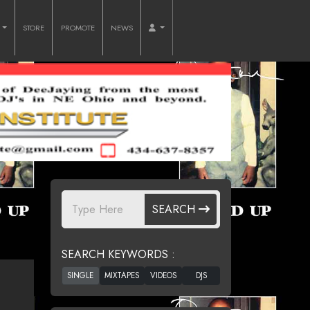
O
STORE
PROMOTE
NEWS
SEARCH
SEARCH KEYWORDS :