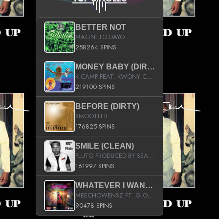
BETTER NOT
MAGNETO DAYO
258264 SPINS
MONEY BABY (DIRTY)
K CAMP FEAT. KWONY CASH
219100 SPINS
BEFORE (DIRTY)
SMOOTH B
176825 SPINS
SMILE (CLEAN)
PLUTO PRODUCED BY SEAN_DA_FIRZT
161997 SPINS
WHATEVER I WANT (STREET)
MEECHOWENSZ FT. G.O & SNOOPYSYMONE
90478 SPINS