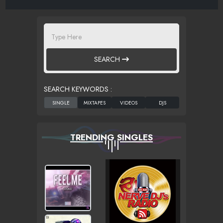
SEARCH
SEARCH KEYWORDS :
TRENDING SINGLES