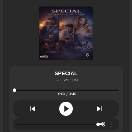
SPECIAL
ERIC WILSON
0:00 / 3:40
⋮