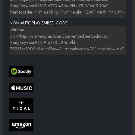
NON-AUTOPLAY EMBED CODE: