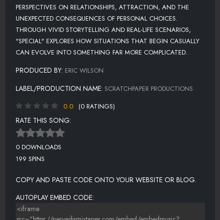
PERSPECTIVES ON RELATIONSHIPS, ATTRACTION, AND THE
UNEXPECTED CONSEQUENCES OF PERSONAL CHOICES.
THROUGH VIVID STORYTELLING AND REAL-LIFE SCENARIOS,
"SPECIAL" EXPLORES HOW SITUATIONS THAT BEGIN CASUALLY
CAN EVOLVE INTO SOMETHING FAR MORE COMPLICATED.
PRODUCED BY:
ERIC WILSON
LABEL/PRODUCTION NAME:
SCRATCHPAPER PRODUCTIONS
0.0
(0 RATINGS)
RATE THIS SONG:
0 DOWNLOADS
199 SPINS
COPY AND PASTE CODE ONTO YOUR WEBSITE OR BLOG.
AUTOPLAY EMBED CODE: