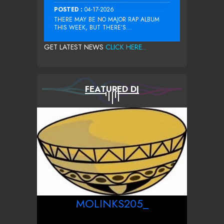
POSTED :
04-17-2026
THERE MAY BE NO MAJOR RAP ALBUM
THIS WEEK, BUT THERE’S...
GET LATEST NEWS
CLICK HERE...
FEATURED DJ
MOLINKS205_