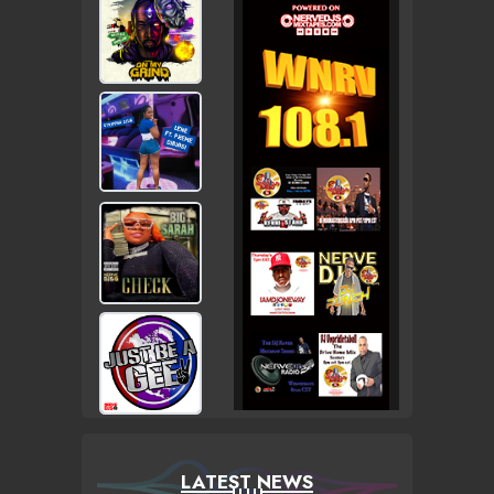
LATEST NEWS