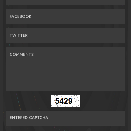
FACEBOOK
TWITTER
COMMENTS
ENTERED CAPTCHA