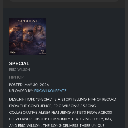
SPECIAL
ERIC WILSON
HIPHOP
POSTED: MAY 30, 2026
UPLOADED BY:
ERICWILSONBEATZ
DESCRIPTION:
"SPECIAL" IS A STORYTELLING HIP-HOP RECORD
FROM THE CONFLUENCE, ERIC WILSON'S 35-SONG
COLLABORATIVE ALBUM FEATURING ARTISTS FROM ACROSS
CLEVELAND'S HIP-HOP COMMUNITY. FEATURING FLY TY, BAY,
AND ERIC WILSON, THE SONG DELIVERS THREE UNIQUE