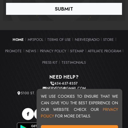
HOME
MP3POOL
TERMS OF USE
NERVEDJRADIO
STORE
|
|
|
|
|
PROMOTE
NEWS
PRIVACY POLICY
SITEMAP
AFFILIATE PROGRAM
|
|
|
|
|
PRESS KIT
TESTIMONIALS
|
NEED HELP?
434-637-8357
NERVEDJS@GMAIL.COM
5100 ST. CLAIR AVE. UNIT 2 CLEVELAND, OHIO 44103
WE USE COOKIES TO ENSURE THAT WE
TOTAL USERS : 20715
CAN GIVE YOU THE BEST EXPERIENCE ON
OUR WEBSITE. CHECK OUR
PRIVACY
POLICY
FOR MORE DETAILS.