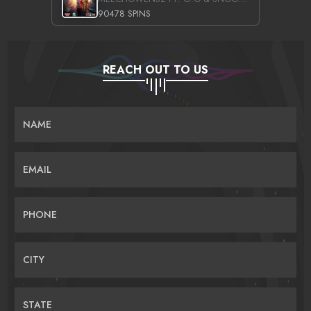
90478 SPINS
REACH OUT TO US
NAME
EMAIL
PHONE
CITY
STATE