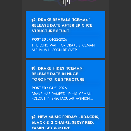
DRAKE REVEALS ‘ICEMAN’
RELEASE DATE AFTER EPIC ICE
STRUCTURE STUNT
POSTED :
04-22-2026
THE LONG WAIT FOR DRAKE‘S ICEMAN
ALBUM WILL SOON BE OVER....
DRAKE HIDES ‘ICEMAN’
RELEASE DATE IN HUGE
TORONTO ICE STRUCTURE
POSTED :
04-21-2026
DRAKE HAS RAMPED UP HIS ICEMAN
ROLLOUT IN SPECTACULAR FASHION...
NEW MUSIC FRIDAY: LUDACRIS,
6LACK & 2 CHAINZ, SEXYY RED,
YASIIN BEY & MORE