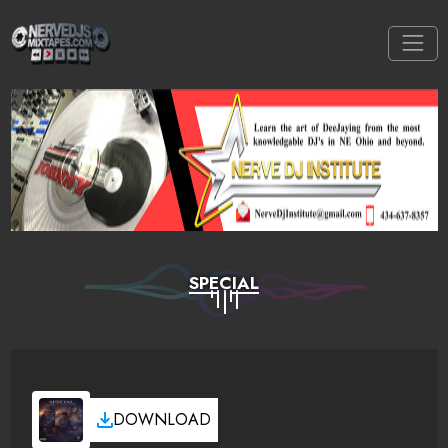
SPECIAL
DOWNLOAD