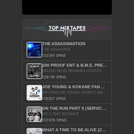
TOP MIXTAPES
THE ASSASSINATION
THE ASSASSINZ
133189 SPINS
200 PROOF ENT & B.M.E. PRESENTS
DRO-SKI FALSE PROMISES HOSTED BY DJ COMEBEACK
128159 SPINS
JOE YOUNG & KOKANE FAN APPRECIATION MIXTAPE
JAY LYRIQ JOE YOUNG SHORTY MACK BUSTA RHYMES RICKY ROZAY THE GAME CA$HIS K.YOUNG YUNG BERG AANISAH LONG KURUPT DA ILLEST CHRIS BROWN CROOKED I THE GAME PROD BY MOON MAN COLD 187 PROD BIG HUTCH HOT BOY TURK DON TRIP
118527 SPINS
ON THE RUN PART II (SERVICE PACK)
JAY Z FEAT BEYONCE
107078 SPINS
WHAT A TIME TO BE ALIVE (CLEAN)