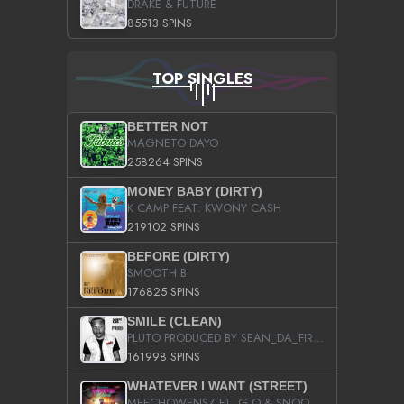
DRAKE & FUTURE
85513 SPINS
TOP SINGLES
BETTER NOT
MAGNETO DAYO
258264 SPINS
MONEY BABY (DIRTY)
K CAMP FEAT. KWONY CASH
219102 SPINS
BEFORE (DIRTY)
SMOOTH B
176825 SPINS
SMILE (CLEAN)
PLUTO PRODUCED BY SEAN_DA_FIRZT
161998 SPINS
WHATEVER I WANT (STREET)
MEECHOWENSZ FT. G.O & SNOOPYSYMONE