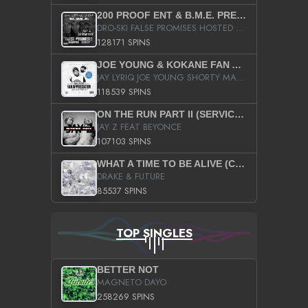
200 PROOF ENT & B.M.E. PRESENTS
DRO-SKI FALSE PROMISES HOSTED BY DJ COMEBEACK
128171 SPINS
JOE YOUNG & KOKANE FAN APPRECIATION MIXTAPE
JAY LYRIQ JOE YOUNG SHORTY MACK BUSTA RHYMES RICKY ROZAY THE GAME CA$HIS K.YOUNG YUNG BERG AANISAH LONG KURUPT DA ILLEST CHRIS BROWN CROOKED I THE GAME PROD BY MOON MAN COLD 187 PROD BIG HUTCH HOT BOY TURK DON TRIP
118539 SPINS
ON THE RUN PART II (SERVICE PACK)
JAY Z FEAT BEYONCE
107103 SPINS
WHAT A TIME TO BE ALIVE (CLEAN)
DRAKE & FUTURE
85537 SPINS
TOP SINGLES
BETTER NOT
MAGNETO DAYO
258269 SPINS