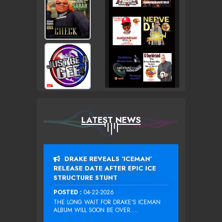
LATEST NEWS
DRAKE REVEALS ‘ICEMAN’
RELEASE DATE AFTER EPIC ICE
STRUCTURE STUNT
POSTED :
04-22-2026
THE LONG WAIT FOR DRAKE‘S ICEMAN
ALBUM WILL SOON BE OVER....