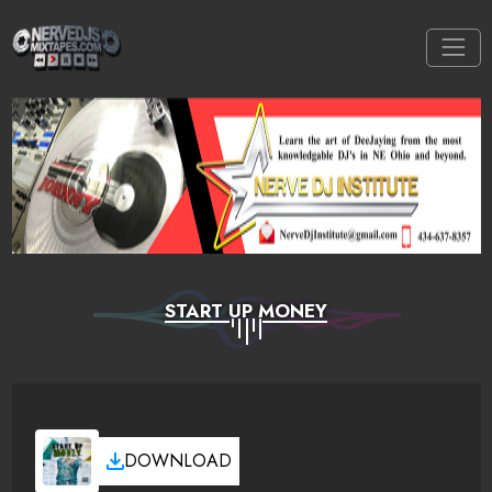
START UP MONEY
DOWNLOAD