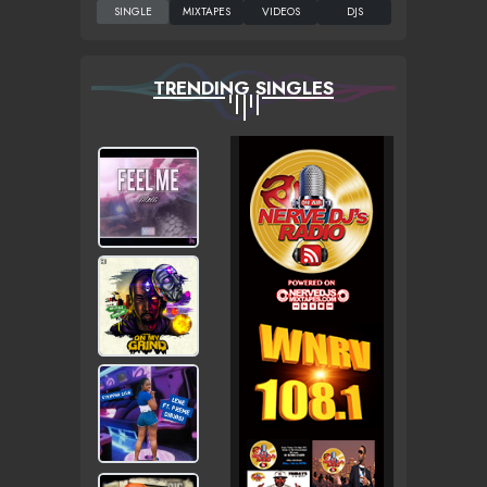
TRENDING SINGLES