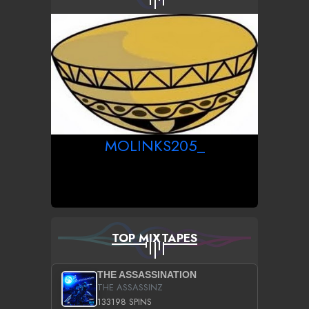
MOLINKS205_
TOP MIXTAPES
THE ASSASSINATION
THE ASSASSINZ
133198 SPINS