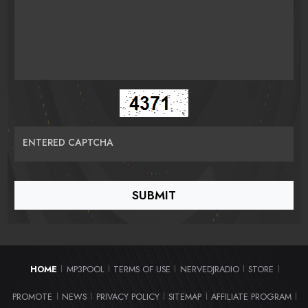
ENTERED CAPTCHA
HOME
MP3POOL
TERMS OF USE
NERVEDJRADIO
STORE
|
|
|
|
|
PROMOTE
NEWS
PRIVACY POLICY
SITEMAP
AFFILIATE PROGRAM
|
|
|
|
|