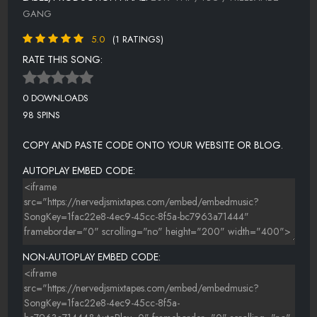
GANG
5.0
(1 RATINGS)
RATE THIS SONG:
0 DOWNLOADS
98 SPINS
COPY AND PASTE CODE ONTO YOUR WEBSITE OR BLOG.
AUTOPLAY EMBED CODE:
NON-AUTOPLAY EMBED CODE: