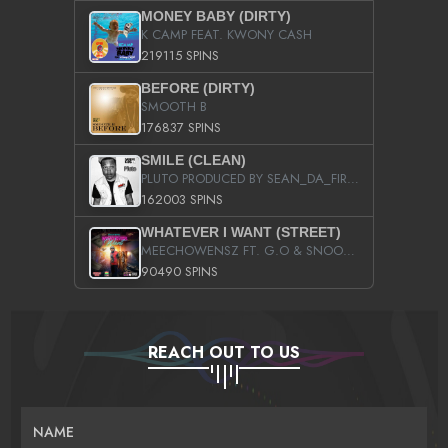
MONEY BABY (DIRTY)
K CAMP FEAT. KWONY CASH
219115 SPINS
BEFORE (DIRTY)
SMOOTH B
176837 SPINS
SMILE (CLEAN)
PLUTO PRODUCED BY SEAN_DA_FIRZT
162003 SPINS
WHATEVER I WANT (STREET)
MEECHOWENSZ FT. G.O & SNOOPYSYMONE
90490 SPINS
REACH OUT TO US
NAME