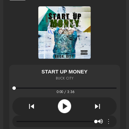
START UP MONEY
BUCK CITY
0:00 / 3:36
⋮