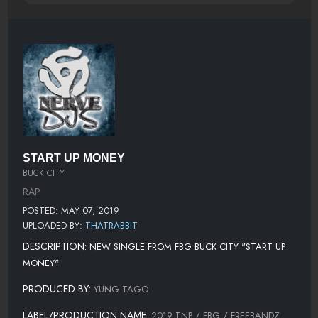
START UP MONEY
BUCK CITY
RAP
POSTED: MAY 07, 2019
UPLOADED BY:
THATRABBIT
DESCRIPTION:
NEW SINGLE FROM FBG BUCK CITY "START UP
MONEY"
PRODUCED BY:
YUNG TAGO
LABEL/PRODUCTION NAME:
2019 TNP / FBG / FREEBANDZ