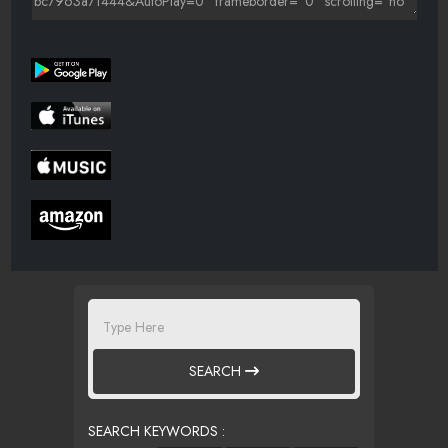
SEARCH
SEARCH KEYWORDS :