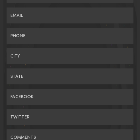
EMAIL
PHONE
CITY
STATE
FACEBOOK
TWITTER
COMMENTS