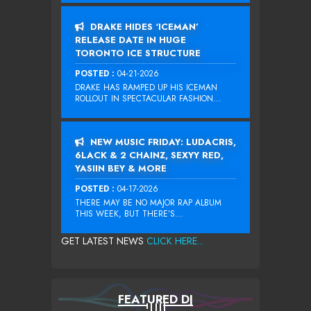
DRAKE HIDES ‘ICEMAN’
RELEASE DATE IN HUGE
TORONTO ICE STRUCTURE
POSTED :
04-21-2026
DRAKE HAS RAMPED UP HIS ICEMAN
ROLLOUT IN SPECTACULAR FASHION...
NEW MUSIC FRIDAY: LUDACRIS,
6LACK & 2 CHAINZ, SEXYY RED,
YASIIN BEY & MORE
POSTED :
04-17-2026
THERE MAY BE NO MAJOR RAP ALBUM
THIS WEEK, BUT THERE’S...
GET LATEST NEWS
CLICK HERE...
FEATURED DJ