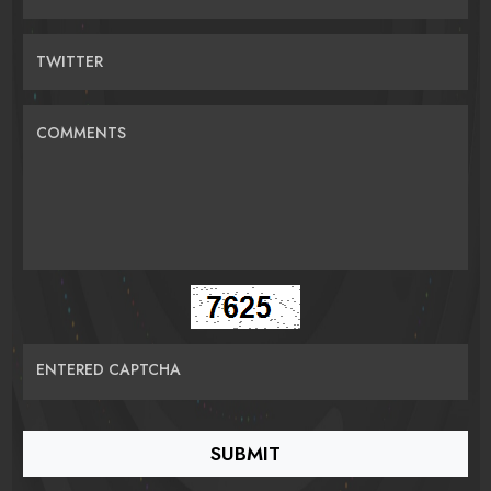
TWITTER
COMMENTS
ENTERED CAPTCHA