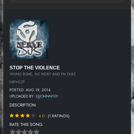
STOP THE VIOLENCE
YOUNG ROME, MZ NICKY AND FM DUKE
HIPHOP
POSTED: AUG 19, 2014
UPLOADED BY:
DJJOHNNY01
DESCRIPTION:
4.0
(1 RATINGS)
RATE THIS SONG: