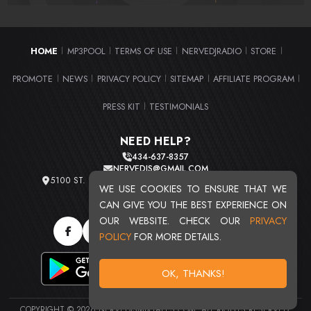
HOME
MP3POOL
TERMS OF USE
NERVEDJRADIO
STORE
|
|
|
|
|
PROMOTE
NEWS
PRIVACY POLICY
SITEMAP
AFFILIATE PROGRAM
|
|
|
|
|
PRESS KIT
TESTIMONIALS
|
NEED HELP?
434-637-8357
NERVEDJS@GMAIL.COM
5100 ST. CLAIR AVE. UNIT 2 CLEVELAND, OHIO 44103
WE USE COOKIES TO ENSURE THAT WE
TOTAL USERS : 20721
CAN GIVE YOU THE BEST EXPERIENCE ON
OUR WEBSITE. CHECK OUR
PRIVACY
POLICY
FOR MORE DETAILS.
OK, THANKS!
COPYRIGHT © 2026 NERVEDJSMIXTAPES.COM. ALL RIGHTS RESERVED.