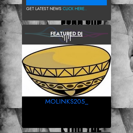
GET LATEST NEWS
CLICK HERE...
FEATURED DJ
MOLINKS205_