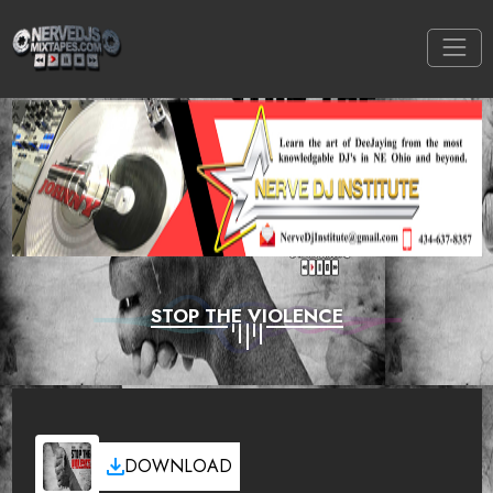
STOP THE VIOLENCE
DOWNLOAD