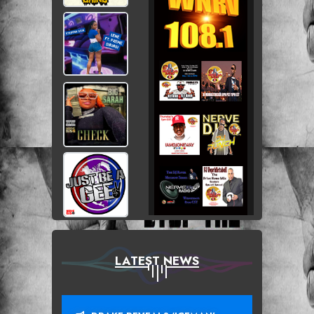
LATEST NEWS