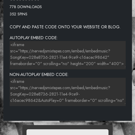
778 DOWNLOADS
352 SPINS
COPY AND PASTE CODE ONTO YOUR WEBSITE OR BLOG.
AUTOPLAY EMBED CODE:
NON-AUTOPLAY EMBED CODE: