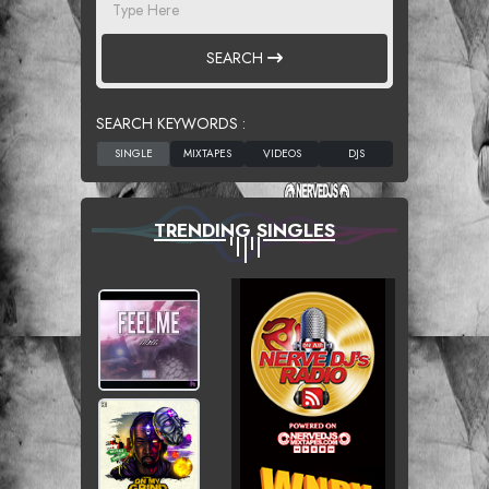
SEARCH
SEARCH KEYWORDS :
TRENDING SINGLES