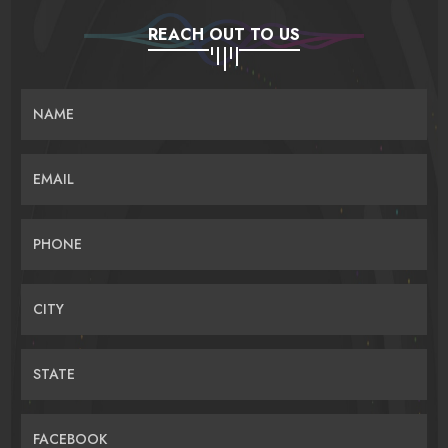
REACH OUT TO US
NAME
EMAIL
PHONE
CITY
STATE
FACEBOOK