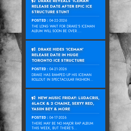
DRAKE REVEALS ‘ICEMAN’
RELEASE DATE AFTER EPIC ICE
STRUCTURE STUNT
POSTED :
04-22-2026
THE LONG WAIT FOR DRAKE‘S ICEMAN
ALBUM WILL SOON BE OVER....
DRAKE HIDES ‘ICEMAN’
RELEASE DATE IN HUGE
TORONTO ICE STRUCTURE
POSTED :
04-21-2026
DRAKE HAS RAMPED UP HIS ICEMAN
ROLLOUT IN SPECTACULAR FASHION...
NEW MUSIC FRIDAY: LUDACRIS,
6LACK & 2 CHAINZ, SEXYY RED,
YASIIN BEY & MORE
POSTED :
04-17-2026
THERE MAY BE NO MAJOR RAP ALBUM
THIS WEEK, BUT THERE’S...