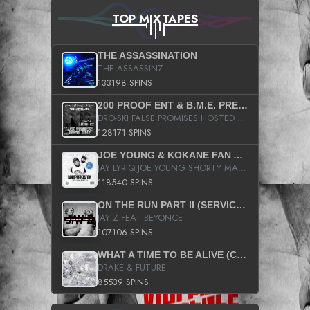
TOP MIXTAPES
THE ASSASSINATION
THE ASSASSINZ
133198 SPINS
200 PROOF ENT & B.M.E. PRESENTS
DRO-SKI FALSE PROMISES HOSTED BY DJ COMEBEACK
128171 SPINS
JOE YOUNG & KOKANE FAN APPRECIATION MIXTAPE
JAY LYRIQ JOE YOUNG SHORTY MACK BUSTA RHYMES RICKY ROZAY THE GAME CA$HIS K.YOUNG YUNG BERG AANISAH LONG KURUPT DA ILLEST CHRIS BROWN CROOKED I THE GAME PROD BY MOON MAN COLD 187 PROD BIG HUTCH HOT BOY TURK DON TRIP
118540 SPINS
ON THE RUN PART II (SERVICE PACK)
JAY Z FEAT BEYONCE
107106 SPINS
WHAT A TIME TO BE ALIVE (CLEAN)
DRAKE & FUTURE
85539 SPINS