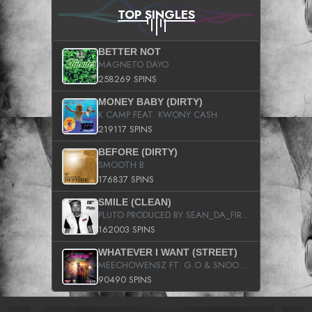
TOP SINGLES
BETTER NOT
MAGNETO DAYO
258269 SPINS
MONEY BABY (DIRTY)
K CAMP FEAT. KWONY CASH
219117 SPINS
BEFORE (DIRTY)
SMOOTH B
176837 SPINS
SMILE (CLEAN)
PLUTO PRODUCED BY SEAN_DA_FIRZT
162003 SPINS
WHATEVER I WANT (STREET)
MEECHOWENSZ FT. G.O & SNOOPYSYMONE
90490 SPINS