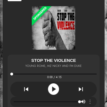
STOP THE VIOLENCE
YOUNG ROME, MZ NICKY AND FM DUKE
0:00 / 4:15
⋮