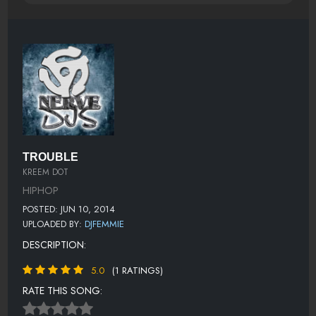
TROUBLE
KREEM DOT
HIPHOP
POSTED: JUN 10, 2014
UPLOADED BY:
DJFEMMIE
DESCRIPTION:
5.0
(1 RATINGS)
RATE THIS SONG: