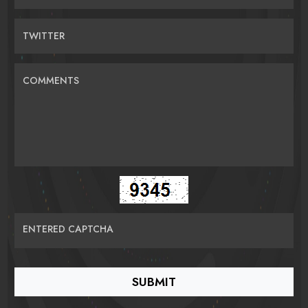
TWITTER
COMMENTS
ENTERED CAPTCHA