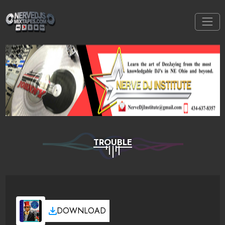
TROUBLE
DOWNLOAD