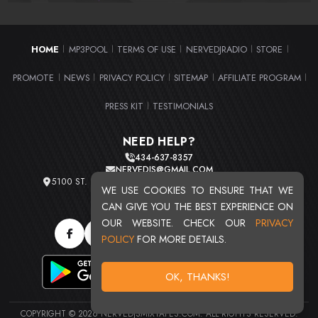
HOME
MP3POOL
TERMS OF USE
NERVEDJRADIO
STORE
|
|
|
|
|
PROMOTE
NEWS
PRIVACY POLICY
SITEMAP
AFFILIATE PROGRAM
|
|
|
|
|
PRESS KIT
TESTIMONIALS
|
NEED HELP?
434-637-8357
NERVEDJS@GMAIL.COM
5100 ST. CLAIR AVE. UNIT 2 CLEVELAND, OHIO 44103
WE USE COOKIES TO ENSURE THAT WE
TOTAL USERS : 20713
CAN GIVE YOU THE BEST EXPERIENCE ON
OUR WEBSITE. CHECK OUR
PRIVACY
POLICY
FOR MORE DETAILS.
OK, THANKS!
COPYRIGHT © 2026 NERVEDJSMIXTAPES.COM. ALL RIGHTS RESERVED.