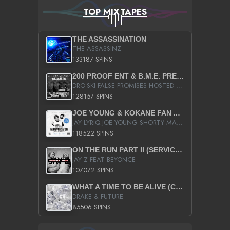
TOP MIXTAPES
THE ASSASSINATION
THE ASSASSINZ
133187 SPINS
200 PROOF ENT & B.M.E. PRESENTS
DRO-SKI FALSE PROMISES HOSTED BY DJ COMEBEACK
128157 SPINS
JOE YOUNG & KOKANE FAN APPRECIATION MIXTAPE
JAY LYRIQ JOE YOUNG SHORTY MACK BUSTA RHYMES RICKY ROZAY THE GAME CA$HIS K.YOUNG YUNG BERG AANISAH LONG KURUPT DA ILLEST CHRIS BROWN CROOKED I THE GAME PROD BY MOON MAN COLD 187 PROD BIG HUTCH HOT BOY TURK DON TRIP
118522 SPINS
ON THE RUN PART II (SERVICE PACK)
JAY Z FEAT BEYONCE
107072 SPINS
WHAT A TIME TO BE ALIVE (CLEAN)
DRAKE & FUTURE
85506 SPINS