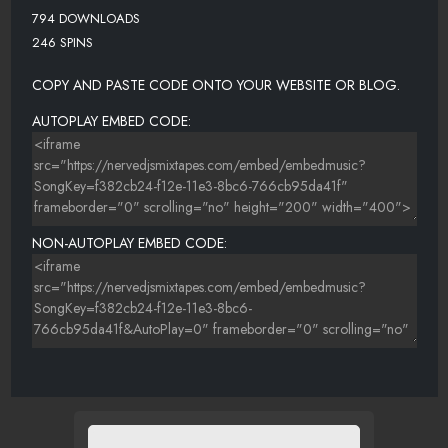
794 DOWNLOADS
246 SPINS
COPY AND PASTE CODE ONTO YOUR WEBSITE OR BLOG.
AUTOPLAY EMBED CODE:
NON-AUTOPLAY EMBED CODE: