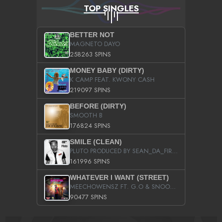
TOP SINGLES
BETTER NOT
MAGNETO DAYO
258263 SPINS
MONEY BABY (DIRTY)
K CAMP FEAT. KWONY CASH
219097 SPINS
BEFORE (DIRTY)
SMOOTH B
176824 SPINS
SMILE (CLEAN)
PLUTO PRODUCED BY SEAN_DA_FIRZT
161996 SPINS
WHATEVER I WANT (STREET)
MEECHOWENSZ FT. G.O & SNOOPYSYMONE
90477 SPINS