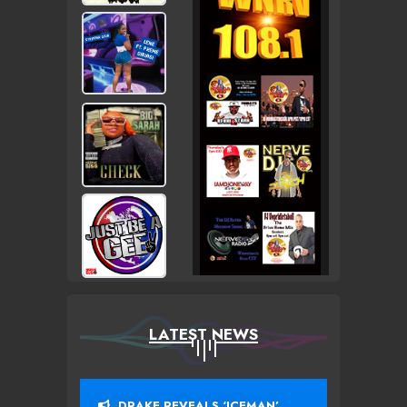
LATEST NEWS
DRAKE REVEALS ‘ICEMAN’