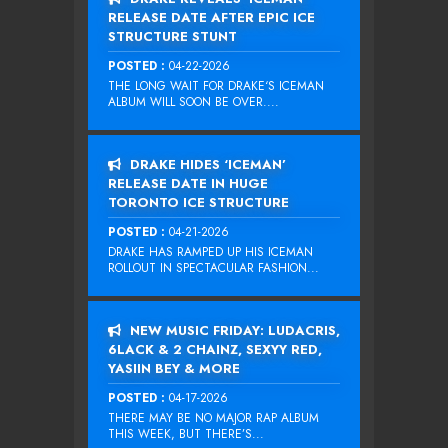
RELEASE DATE AFTER EPIC ICE
STRUCTURE STUNT
POSTED :
04-22-2026
THE LONG WAIT FOR DRAKE‘S ICEMAN
ALBUM WILL SOON BE OVER....
DRAKE HIDES ‘ICEMAN’
RELEASE DATE IN HUGE
TORONTO ICE STRUCTURE
POSTED :
04-21-2026
DRAKE HAS RAMPED UP HIS ICEMAN
ROLLOUT IN SPECTACULAR FASHION...
NEW MUSIC FRIDAY: LUDACRIS,
6LACK & 2 CHAINZ, SEXYY RED,
YASIIN BEY & MORE
POSTED :
04-17-2026
THERE MAY BE NO MAJOR RAP ALBUM
THIS WEEK, BUT THERE’S...