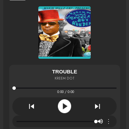
TROUBLE
KREEM DOT
0:00 / 0:00
⋮