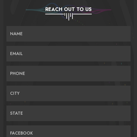
REACH OUT TO US
NAME
EMAIL
PHONE
CITY
STATE
FACEBOOK