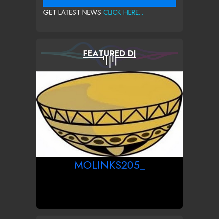
GET LATEST NEWS
CLICK HERE...
FEATURED DJ
MOLINKS205_