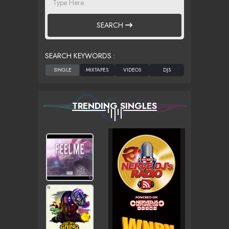
SEARCH
SEARCH KEYWORDS :
TRENDING SINGLES