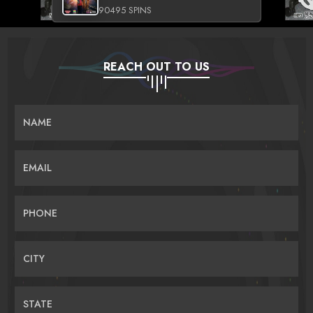
90495 SPINS
REACH OUT TO US
NAME
EMAIL
PHONE
CITY
STATE