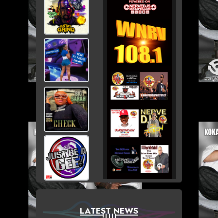
LATEST NEWS