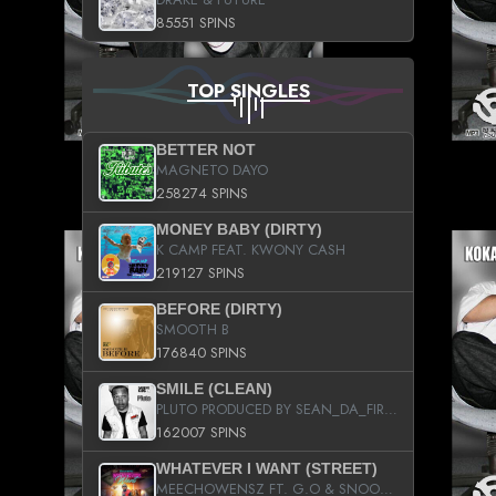
85551 SPINS
TOP SINGLES
BETTER NOT
MAGNETO DAYO
258274 SPINS
MONEY BABY (DIRTY)
K CAMP FEAT. KWONY CASH
219127 SPINS
BEFORE (DIRTY)
SMOOTH B
176840 SPINS
SMILE (CLEAN)
PLUTO PRODUCED BY SEAN_DA_FIRZT
162007 SPINS
WHATEVER I WANT (STREET)
MEECHOWENSZ FT. G.O & SNOOPYSYMONE