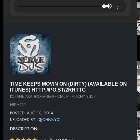
⋮
TIME KEEPS MOVIN ON (DIRTY) (AVAILABLE ON
ITUNES) HTTP://PO.ST/2RRTTG
KOKANE AKA @KOKANEOFFICIAL FT MITCHY SLICK
HIPHOP
POSTED: AUG 10, 2014
UPLOADED BY:
DJJOHNNY01
DESCRIPTION: