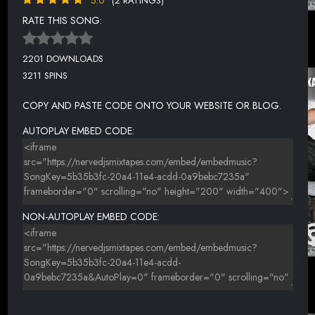
5.0
(2 RATINGS)
RATE THIS SONG:
2201 DOWNLOADS
3211 SPINS
COPY AND PASTE CODE ONTO YOUR WEBSITE OR BLOG.
AUTOPLAY EMBED CODE:
NON-AUTOPLAY EMBED CODE: