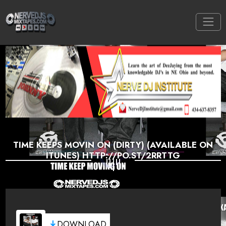
TIME KEEPS MOVIN ON (DIRTY) (AVAILABLE ON
ITUNES) HTTP://PO.ST/2RRTTG
DOWNLOAD