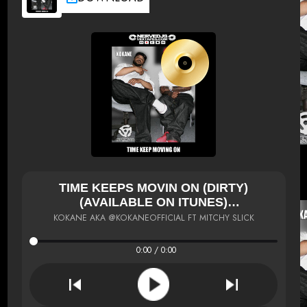
TIME KEEPS MOVIN ON (DIRTY)
(AVAILABLE ON ITUNES)
HTTP://PO.ST/2RRTTG
KOKANE AKA @KOKANEOFFICIAL FT MITCHY SLICK
0:00 / 0:00