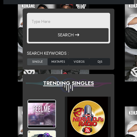
SEARCH
SEARCH KEYWORDS :
TRENDING SINGLES