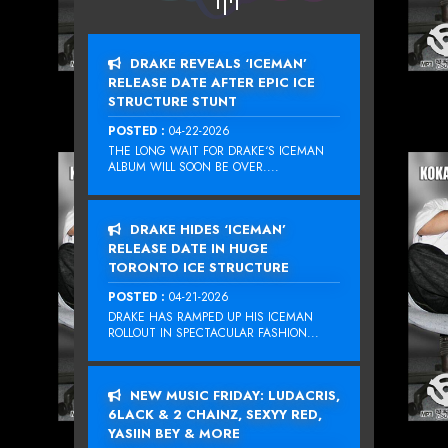
DRAKE REVEALS ‘ICEMAN’
RELEASE DATE AFTER EPIC ICE
STRUCTURE STUNT
POSTED :
04-22-2026
THE LONG WAIT FOR DRAKE‘S ICEMAN
ALBUM WILL SOON BE OVER....
DRAKE HIDES ‘ICEMAN’
RELEASE DATE IN HUGE
TORONTO ICE STRUCTURE
POSTED :
04-21-2026
DRAKE HAS RAMPED UP HIS ICEMAN
ROLLOUT IN SPECTACULAR FASHION...
NEW MUSIC FRIDAY: LUDACRIS,
6LACK & 2 CHAINZ, SEXYY RED,
YASIIN BEY & MORE