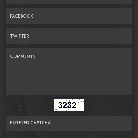
FACEBOOK
TWITTER
COMMENTS
ENTERED CAPTCHA