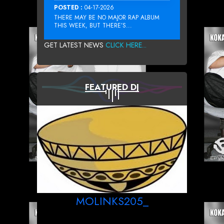
POSTED :
04-17-2026
THERE MAY BE NO MAJOR RAP ALBUM
THIS WEEK, BUT THERE’S...
GET LATEST NEWS
CLICK HERE...
FEATURED DJ
MOLINKS205_