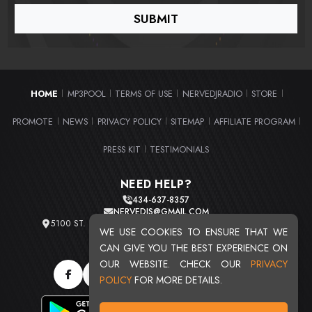
HOME
MP3POOL
TERMS OF USE
NERVEDJRADIO
STORE
|
|
|
|
|
PROMOTE
NEWS
PRIVACY POLICY
SITEMAP
AFFILIATE PROGRAM
|
|
|
|
|
PRESS KIT
TESTIMONIALS
|
NEED HELP?
434-637-8357
NERVEDJS@GMAIL.COM
5100 ST. CLAIR AVE. UNIT 2 CLEVELAND, OHIO 44103
WE USE COOKIES TO ENSURE THAT WE
TOTAL USERS : 20724
CAN GIVE YOU THE BEST EXPERIENCE ON
OUR WEBSITE. CHECK OUR
PRIVACY
POLICY
FOR MORE DETAILS.