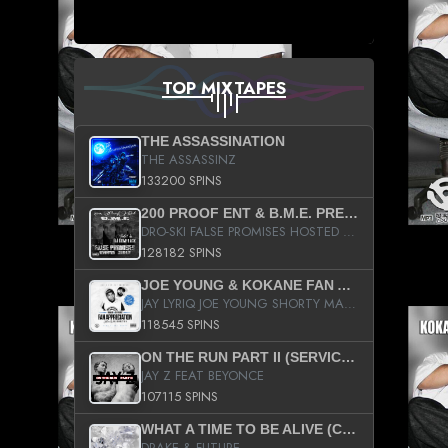
TOP MIXTAPES
THE ASSASSINATION
THE ASSASSINZ
133200 SPINS
200 PROOF ENT & B.M.E. PRESENTS
DRO-SKI FALSE PROMISES HOSTED BY DJ COMEBEACK
128182 SPINS
JOE YOUNG & KOKANE FAN APPRECIATION MIXTAPE
JAY LYRIQ JOE YOUNG SHORTY MACK BUSTA RHYMES RICKY ROZAY THE GAME CA$HIS K.YOUNG YUNG BERG AANISAH LONG KURUPT DA ILLEST CHRIS BROWN CROOKED I THE GAME PROD BY MOON MAN COLD 187 PROD BIG HUTCH HOT BOY TURK DON TRIP
118545 SPINS
ON THE RUN PART II (SERVICE PACK)
JAY Z FEAT BEYONCE
107115 SPINS
WHAT A TIME TO BE ALIVE (CLEAN)
DRAKE & FUTURE