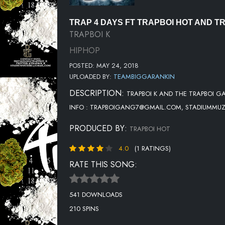
TRAP 4 DAYS FT TRAPBOI HOT AND T
TRAPBOI K
HIPHOP
POSTED: MAY 24, 2018
UPLOADED BY:
TEAMBIGGARANKIN
DESCRIPTION:
TRAPBOI K AND THE TRAPBOI G
INFO : TRAPBOIGANG7@GMAIL.COM, STADIUMMU
PRODUCED BY:
TRAPBOI HOT
4.0
(1 RATINGS)
RATE THIS SONG:
541 DOWNLOADS
210 SPINS