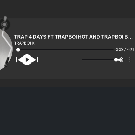
TRAP 4 DAYS FT TRAPBOI HOT AND TRAPBOI BOSS
TRAPBOI K
0:00 / 4:21
⋮