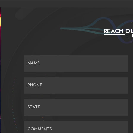
REACH OU
NAME
PHONE
STATE
COMMENTS