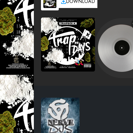
DOWNLOAD