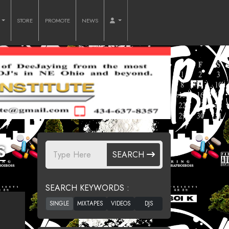
O
STORE
PROMOTE
NEWS
S
SEARCH
SEARCH KEYWORDS :