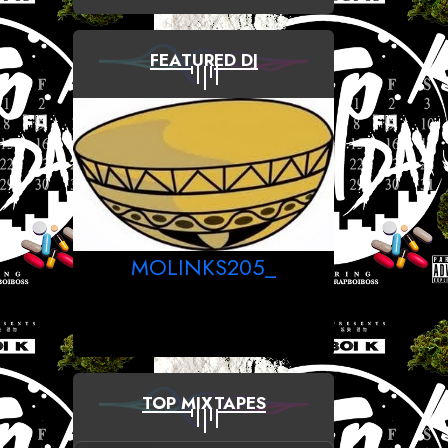
FEATURED DJ
MOLINKS205_
TOP MIXTAPES