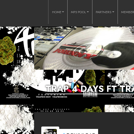
HOME
MP3 POOL
PARTNERS
MEMBE
TRAP 4 DAYS FT T