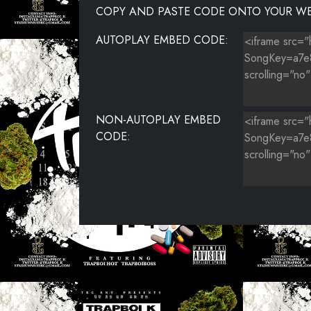
COPY AND PASTE CODE ONTO YOUR WE
AUTOPLAY EMBED CODE:
NON-AUTOPLAY EMBED
CODE: