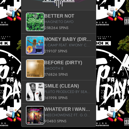
BETTER NOT
MAGNETO DAYO
258264 SPINS
MONEY BABY (DIRTY)
K CAMP FEAT. KWONY CASH
219107 SPINS
BEFORE (DIRTY)
SMOOTH B
176826 SPINS
SMILE (CLEAN)
PLUTO PRODUCED BY SEAN_DA_FIRZT
161998 SPINS
WHATEVER I WANT (STREET)
MEECHOWENSZ FT. G.O & SNOOPYSYMONE
90480 SPINS