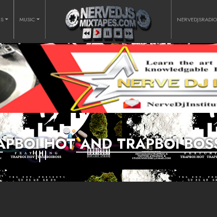
RS
MUSIC
NERVEDJSRADI
RAPBOI HOT AND TRAPBOI BOS