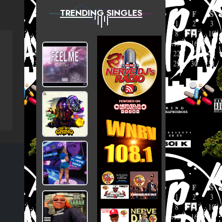
TRENDING SINGLES