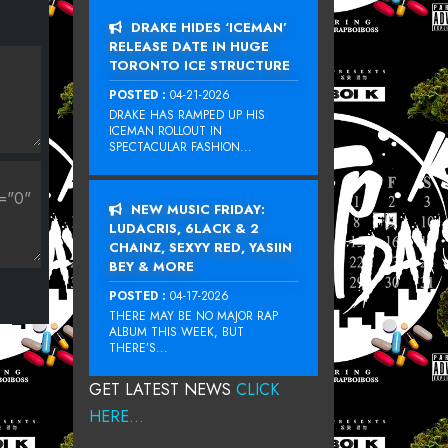
DRAKE HIDES ‘ICEMAN’
RELEASE DATE IN HUGE
TORONTO ICE STRUCTURE
POSTED :
04-21-2026
DRAKE HAS RAMPED UP HIS
ICEMAN ROLLOUT IN
SPECTACULAR FASHION...
NEW MUSIC FRIDAY:
LUDACRIS, 6LACK & 2
CHAINZ, SEXYY RED, YASIIN
BEY & MORE
POSTED :
04-17-2026
THERE MAY BE NO MAJOR RAP
ALBUM THIS WEEK, BUT
THERE’S...
GET LATEST NEWS
CLICK
HERE...