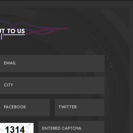
T TO US
EMAIL
CITY
FACEBOOK
TWITTER
ENTERED CAPTCHA