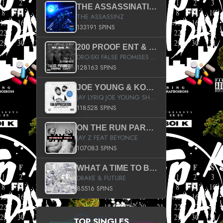
THE ASSASSINATION
THE ASSASSINZ
133191 SPINS
200 PROOF ENT & B.M.E. PRESENTS
DRO-SKI FALSE PROMISES HOSTED BY DJ COMEBEACK
128163 SPINS
JOE YOUNG & KOKANE FAN APPRECIATION MIXTAPE
JAY LYRIQ JOE YOUNG SHORTY MACK BUSTA RHYMES RICKY ROZAY THE GAME CA$HIS K.YOUNG YUNG BERG AANISAH LONG KURUPT DA ILLEST CHRIS BROWN CROOKED I THE GAME PROD BY MOON MAN COLD 187 PROD BIG HUTCH HOT BOY TURK DON TRIP
118528 SPINS
ON THE RUN PART II (SERVICE PACK)
JAY Z FEAT BEYONCE
107083 SPINS
WHAT A TIME TO BE ALIVE (CLEAN)
DRAKE & FUTURE
85516 SPINS
TOP SINGLES