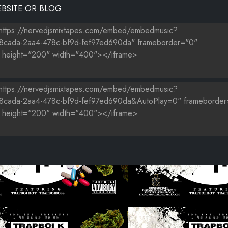
BSITE OR BLOG.