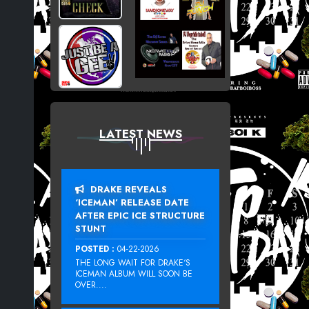
LATEST NEWS
DRAKE REVEALS
‘ICEMAN’ RELEASE DATE
AFTER EPIC ICE STRUCTURE
STUNT
POSTED :
04-22-2026
THE LONG WAIT FOR DRAKE‘S
ICEMAN ALBUM WILL SOON BE
OVER....