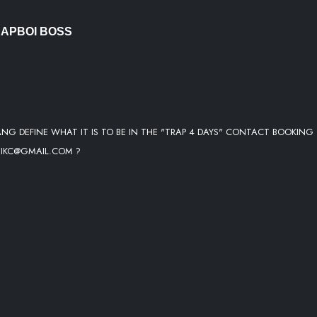
RAPBOI BOSS
ANG DEFINE WHAT IT IS TO BE IN THE "TRAP 4 DAYS" CONTACT BOOKING
ZIKC@GMAIL.COM ?