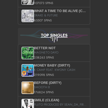
107073 SPINS
WHAT A TIME TO BE ALIVE (CLEAN)
DRAKE & FUTURE
85507 SPINS
TOP SINGLES
BETTER NOT
MAGNETO DAYO
258263 SPINS
MONEY BABY (DIRTY)
K CAMP FEAT. KWONY CASH
219098 SPINS
BEFORE (DIRTY)
SMOOTH B
176824 SPINS
SMILE (CLEAN)
PLUTO PRODUCED BY SEAN_DA_FIRZT