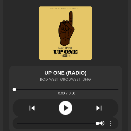
UP ONE (RADIO)
ROD WEST @RODWEST_DMG
0:00 / 0:00
⋮