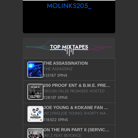
MOLINKS205_
TOP MIXTAPES
THE ASSASSINATION
THE ASSASSINZ
133187 SPINS
200 PROOF ENT & B.M.E. PRESENTS
DRO-SKI FALSE PROMISES HOSTED BY DJ COMEBEACK
128157 SPINS
JOE YOUNG & KOKANE FAN APPRECIATION MIXTAPE
JAY LYRIQ JOE YOUNG SHORTY MACK BUSTA RHYMES RICKY ROZAY THE GAME CA$HIS K.YOUNG YUNG BERG AANISAH LONG KURUPT DA ILLEST CHRIS BROWN CROOKED I THE GAME PROD BY MOON MAN COLD 187 PROD BIG HUTCH HOT BOY TURK DON TRIP
118522 SPINS
ON THE RUN PART II (SERVICE PACK)
JAY Z FEAT BEYONCE