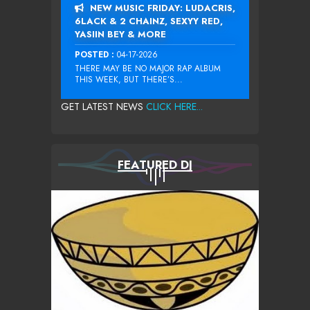
NEW MUSIC FRIDAY: LUDACRIS,
6LACK & 2 CHAINZ, SEXYY RED,
YASIIN BEY & MORE
POSTED :
04-17-2026
THERE MAY BE NO MAJOR RAP ALBUM
THIS WEEK, BUT THERE’S...
GET LATEST NEWS
CLICK HERE...
FEATURED DJ