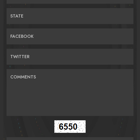
STATE
FACEBOOK
TWITTER
COMMENTS