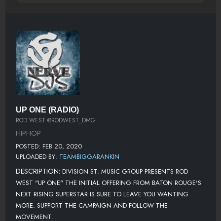
UP ONE (RADIO)
ROD WEST @RODWEST_DMG
HIPHOP
POSTED: FEB 20, 2020
UPLOADED BY:
TEAMBIGGARANKIN
DESCRIPTION:
DIVISION ST. MUSIC GROUP PRESENTS ROD
WEST "UP ONE" THE INITIAL OFFERING FROM BATON ROUGE'S
NEXT RISING SUPERSTAR IS SURE TO LEAVE YOU WANTING
MORE. SUPPORT THE CAMPAIGN AND FOLLOW THE
MOVEMENT.