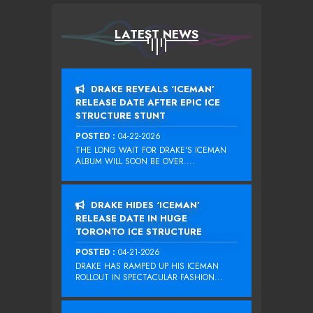
LATEST NEWS
DRAKE REVEALS ‘ICEMAN’
RELEASE DATE AFTER EPIC ICE
STRUCTURE STUNT
POSTED :
04-22-2026
THE LONG WAIT FOR DRAKE‘S ICEMAN
ALBUM WILL SOON BE OVER....
DRAKE HIDES ‘ICEMAN’
RELEASE DATE IN HUGE
TORONTO ICE STRUCTURE
POSTED :
04-21-2026
DRAKE HAS RAMPED UP HIS ICEMAN
ROLLOUT IN SPECTACULAR FASHION...