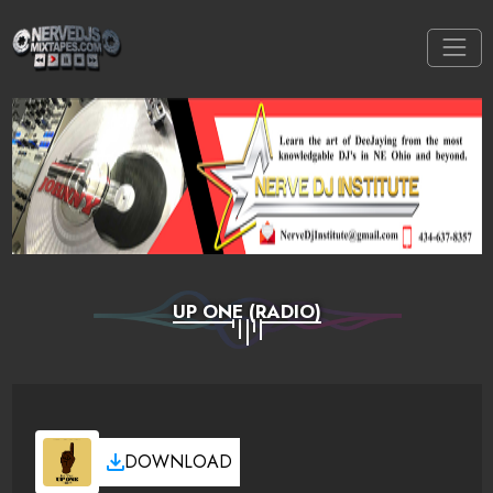
UP ONE (RADIO)
DOWNLOAD