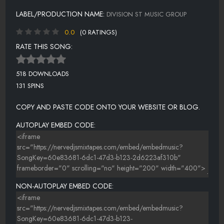
LABEL/PRODUCTION NAME:
DIVISION ST MUSIC GROUP
0.0
(0 RATINGS)
RATE THIS SONG:
518 DOWNLOADS
131 SPINS
COPY AND PASTE CODE ONTO YOUR WEBSITE OR BLOG.
AUTOPLAY EMBED CODE:
NON-AUTOPLAY EMBED CODE: