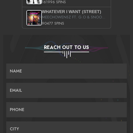
161996 SPINS
WHATEVER I WANT (STREET)
MEECHOWENSZ FT. G.O & SNOOPYSYMONE
90477 SPINS
REACH OUT TO US
NAME
EMAIL
PHONE
CITY