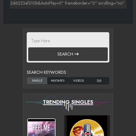
SEARCH
SEARCH KEYWORDS :
TRENDING SINGLES