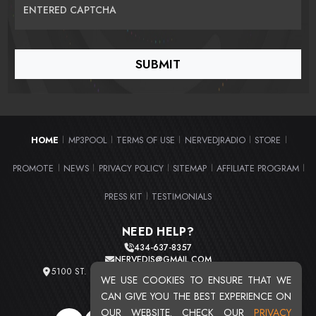
ENTERED CAPTCHA
HOME
MP3POOL
TERMS OF USE
NERVEDJRADIO
STORE
|
|
|
|
|
PROMOTE
NEWS
PRIVACY POLICY
SITEMAP
AFFILIATE PROGRAM
|
|
|
|
|
PRESS KIT
TESTIMONIALS
|
NEED HELP?
434-637-8357
NERVEDJS@GMAIL.COM
5100 ST. CLAIR AVE. UNIT 2 CLEVELAND, OHIO 44103
WE USE COOKIES TO ENSURE THAT WE
TOTAL USERS : 20713
CAN GIVE YOU THE BEST EXPERIENCE ON
OUR WEBSITE. CHECK OUR
PRIVACY