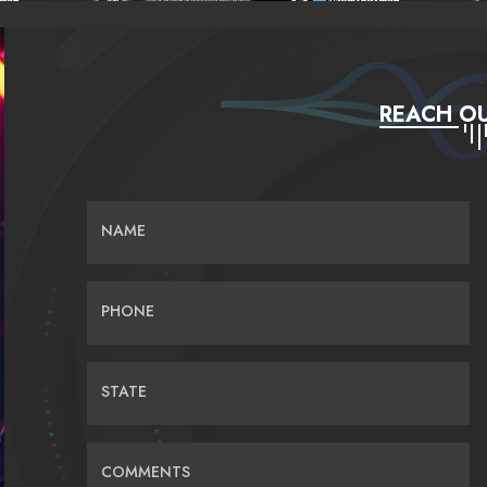
REACH OU
NAME
PHONE
STATE
COMMENTS