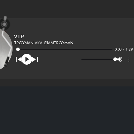
V.I.P.
TROYMAN AKA @IAMTROYMAN
0:00 / 1:29
⋮