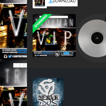
DOWNLOAD