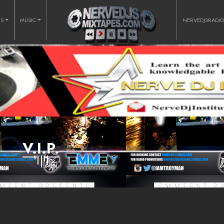
RS
MUSIC
NERVEDJSRADI
V.I.P.