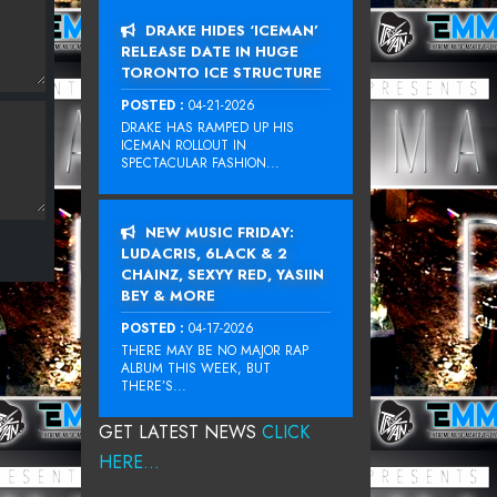
DRAKE HIDES ‘ICEMAN’
RELEASE DATE IN HUGE
TORONTO ICE STRUCTURE
POSTED :
04-21-2026
DRAKE HAS RAMPED UP HIS
ICEMAN ROLLOUT IN
SPECTACULAR FASHION...
NEW MUSIC FRIDAY:
LUDACRIS, 6LACK & 2
CHAINZ, SEXYY RED, YASIIN
BEY & MORE
POSTED :
04-17-2026
THERE MAY BE NO MAJOR RAP
ALBUM THIS WEEK, BUT
THERE’S...
GET LATEST NEWS
CLICK
HERE...