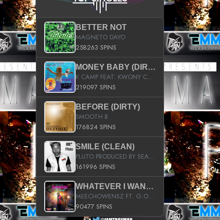
BETTER NOT
MAGNETO DAYO
258263 SPINS
MONEY BABY (DIRTY)
K CAMP FEAT. KWONY CASH
219097 SPINS
BEFORE (DIRTY)
SMOOTH B
176824 SPINS
SMILE (CLEAN)
PLUTO PRODUCED BY SEAN_DA_FIRZT
161996 SPINS
WHATEVER I WANT (STREET)
MEECHOWENSZ FT. G.O & SNOOPYSYMONE
90477 SPINS