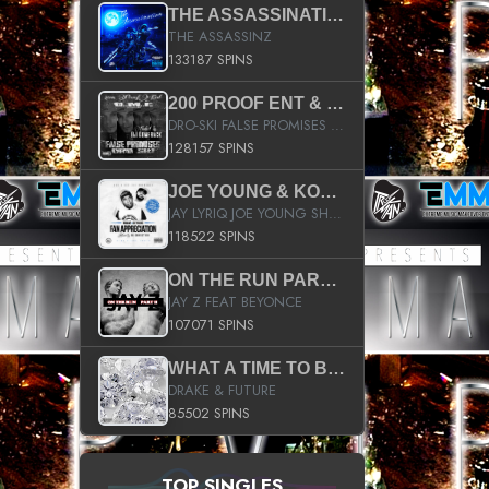
THE ASSASSINATION
THE ASSASSINZ
133187 SPINS
200 PROOF ENT & B.M.E. PRESENTS
DRO-SKI FALSE PROMISES HOSTED BY DJ COMEBEACK
128157 SPINS
JOE YOUNG & KOKANE FAN APPRECIATION MIXTAPE
JAY LYRIQ JOE YOUNG SHORTY MACK BUSTA RHYMES RICKY ROZAY THE GAME CA$HIS K.YOUNG YUNG BERG AANISAH LONG KURUPT DA ILLEST CHRIS BROWN CROOKED I THE GAME PROD BY MOON MAN COLD 187 PROD BIG HUTCH HOT BOY TURK DON TRIP
118522 SPINS
ON THE RUN PART II (SERVICE PACK)
JAY Z FEAT BEYONCE
107071 SPINS
WHAT A TIME TO BE ALIVE (CLEAN)
DRAKE & FUTURE
85502 SPINS
TOP SINGLES