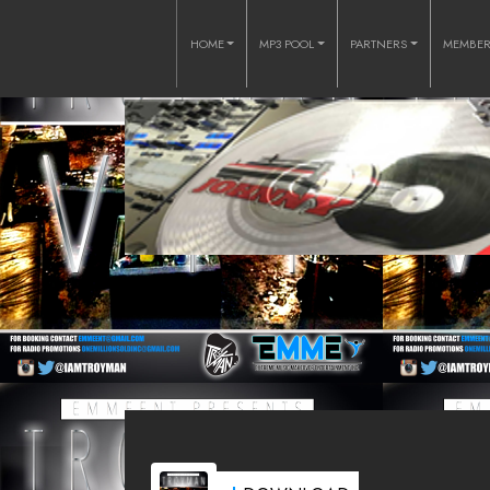
HOME
MP3 POOL
PARTNERS
MEMBE