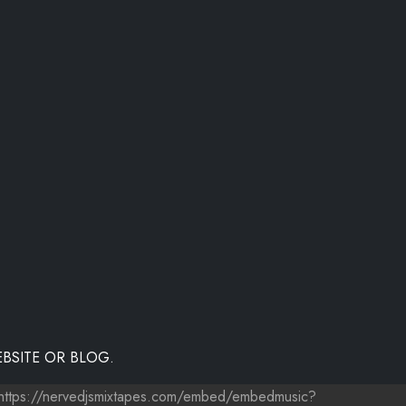
BSITE OR BLOG.