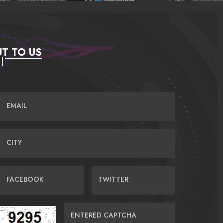
T TO US
EMAIL
CITY
FACEBOOK
TWITTER
ENTERED CAPTCHA