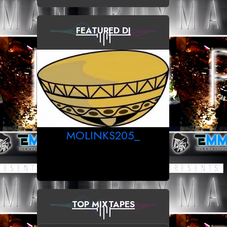
FEATURED DJ
MOLINKS205_
TOP MIXTAPES