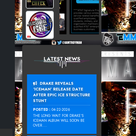
LATEST NEWS
DRAKE REVEALS
‘ICEMAN’ RELEASE DATE
AFTER EPIC ICE STRUCTURE
STUNT
POSTED :
04-22-2026
THE LONG WAIT FOR DRAKE‘S
ICEMAN ALBUM WILL SOON BE
OVER....