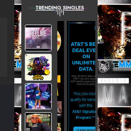
TRENDING SINGLES