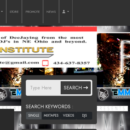
O
STORE
PROMOTE
NEWS
SEARCH
SEARCH KEYWORDS :