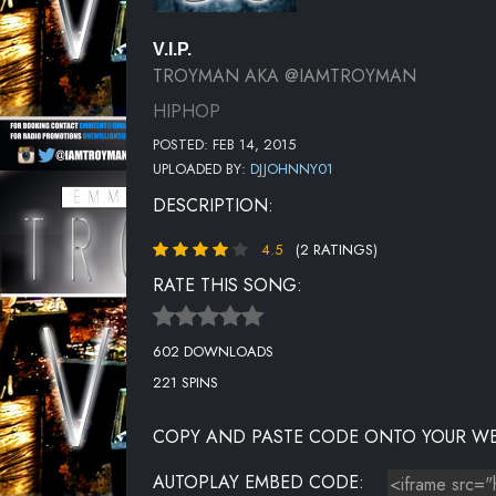
V.I.P.
TROYMAN AKA @IAMTROYMAN
HIPHOP
POSTED: FEB 14, 2015
UPLOADED BY:
DJJOHNNY01
DESCRIPTION:
4.5
(2 RATINGS)
RATE THIS SONG:
602 DOWNLOADS
221 SPINS
COPY AND PASTE CODE ONTO YOUR WE
AUTOPLAY EMBED CODE: