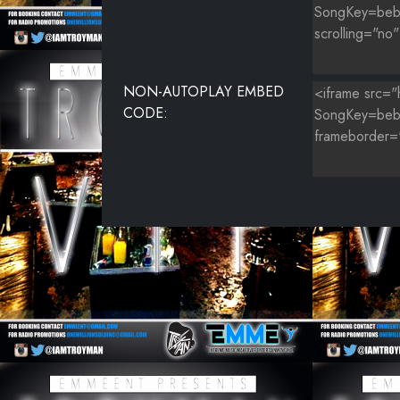
NON-AUTOPLAY EMBED
CODE: