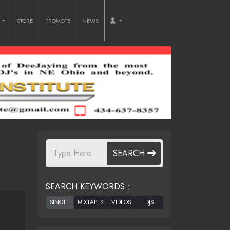
O
STORE
PROMOTE
NEWS
SEARCH
SEARCH KEYWORDS :