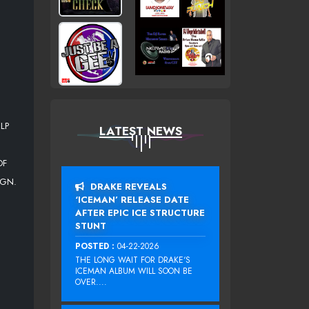
LP
LATEST NEWS
OF
IGN.
DRAKE REVEALS
‘ICEMAN’ RELEASE DATE
AFTER EPIC ICE STRUCTURE
STUNT
POSTED :
04-22-2026
THE LONG WAIT FOR DRAKE‘S
ICEMAN ALBUM WILL SOON BE
OVER....