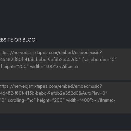
BSITE OR BLOG.