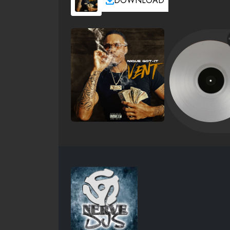
DOWNLOAD