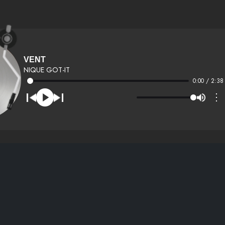
VENT
NIQUE GOT-IT
0:00 / 2:38
⋮