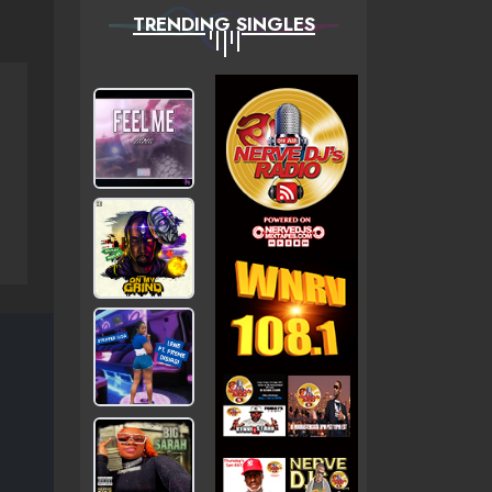
TRENDING SINGLES