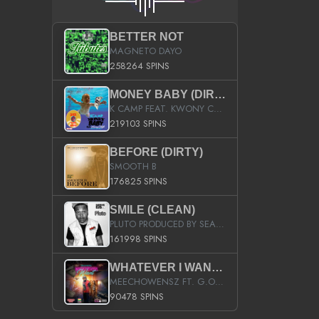
BETTER NOT
MAGNETO DAYO
258264 SPINS
MONEY BABY (DIRTY)
K CAMP FEAT. KWONY CASH
219103 SPINS
BEFORE (DIRTY)
SMOOTH B
176825 SPINS
SMILE (CLEAN)
PLUTO PRODUCED BY SEAN_DA_FIRZT
161998 SPINS
WHATEVER I WANT (STREET)
MEECHOWENSZ FT. G.O & SNOOPYSYMONE
90478 SPINS