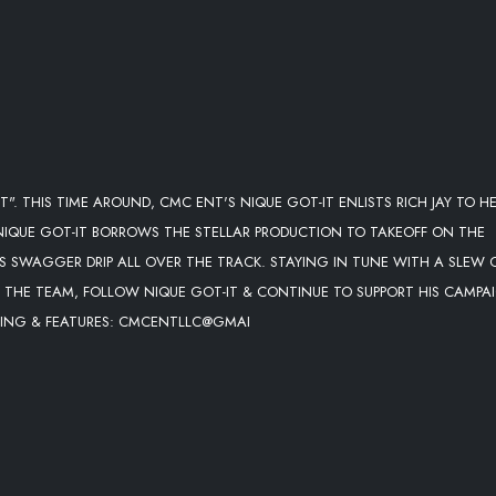
". THIS TIME AROUND, CMC ENT'S NIQUE GOT-IT ENLISTS RICH JAY TO HE
 NIQUE GOT-IT BORROWS THE STELLAR PRODUCTION TO TAKEOFF ON THE
IS SWAGGER DRIP ALL OVER THE TRACK. STAYING IN TUNE WITH A SLEW 
R THE TEAM, FOLLOW NIQUE GOT-IT & CONTINUE TO SUPPORT HIS CAMPA
OOKING & FEATURES: CMCENTLLC@GMAI