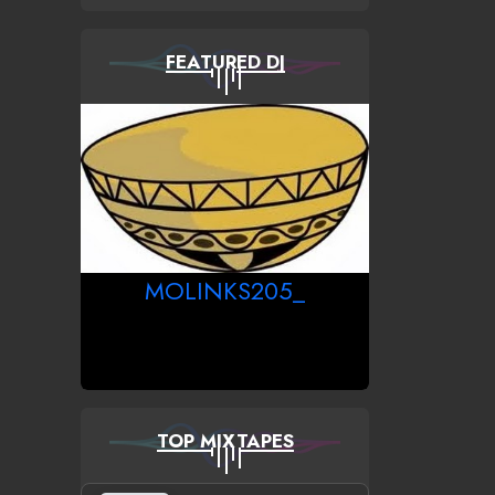
FEATURED DJ
MOLINKS205_
TOP MIXTAPES