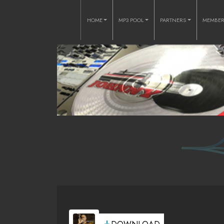
HOME
MP3 POOL
PARTNERS
MEMBE