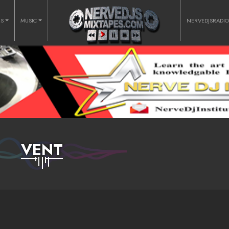
RS
MUSIC
NERVEDJSRADI
VENT