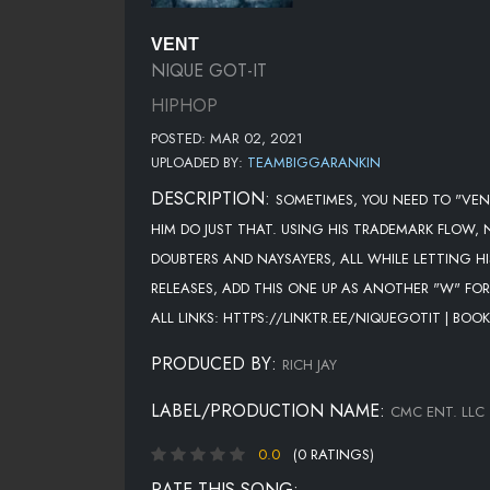
VENT
NIQUE GOT-IT
HIPHOP
POSTED: MAR 02, 2021
UPLOADED BY:
TEAMBIGGARANKIN
DESCRIPTION:
SOMETIMES, YOU NEED TO "VENT
HIM DO JUST THAT. USING HIS TRADEMARK FLOW,
DOUBTERS AND NAYSAYERS, ALL WHILE LETTING H
RELEASES, ADD THIS ONE UP AS ANOTHER "W" FO
ALL LINKS: HTTPS://LINKTR.EE/NIQUEGOTIT | B
PRODUCED BY:
RICH JAY
LABEL/PRODUCTION NAME:
CMC ENT. LLC
0.0
(0 RATINGS)
RATE THIS SONG: