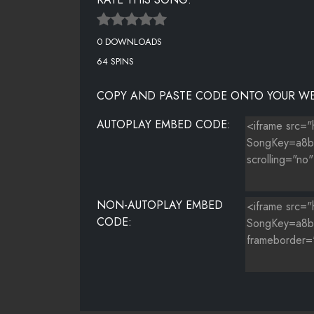
0 DOWNLOADS
64 SPINS
COPY AND PASTE CODE ONTO YOUR WE
AUTOPLAY EMBED CODE:
NON-AUTOPLAY EMBED
CODE: