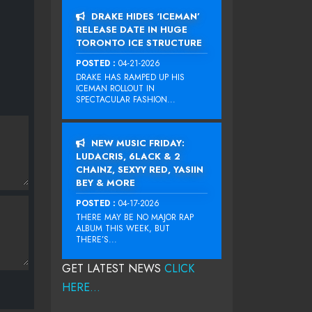
DRAKE HIDES ‘ICEMAN’
RELEASE DATE IN HUGE
TORONTO ICE STRUCTURE
POSTED :
04-21-2026
DRAKE HAS RAMPED UP HIS
ICEMAN ROLLOUT IN
SPECTACULAR FASHION...
NEW MUSIC FRIDAY:
LUDACRIS, 6LACK & 2
CHAINZ, SEXYY RED, YASIIN
BEY & MORE
POSTED :
04-17-2026
THERE MAY BE NO MAJOR RAP
ALBUM THIS WEEK, BUT
THERE’S...
GET LATEST NEWS
CLICK
HERE...