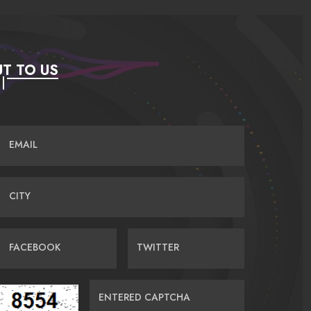
T TO US
EMAIL
CITY
FACEBOOK
TWITTER
ENTERED CAPTCHA