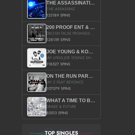
THE ASSASSINATION
THE ASSASSINZ
133189 SPINS
200 PROOF ENT & B.M.E. PRESENTS
DRO-SKI FALSE PROMISES HOSTED BY DJ COMEBEACK
128159 SPINS
JOE YOUNG & KOKANE FAN APPRECIATION MIXTAPE
JAY LYRIQ JOE YOUNG SHORTY MACK BUSTA RHYMES RICKY ROZAY THE GAME CA$HIS K.YOUNG YUNG BERG AANISAH LONG KURUPT DA ILLEST CHRIS BROWN CROOKED I THE GAME PROD BY MOON MAN COLD 187 PROD BIG HUTCH HOT BOY TURK DON TRIP
118527 SPINS
ON THE RUN PART II (SERVICE PACK)
JAY Z FEAT BEYONCE
107079 SPINS
WHAT A TIME TO BE ALIVE (CLEAN)
DRAKE & FUTURE
85513 SPINS
TOP SINGLES