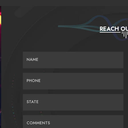
REACH OU
NAME
PHONE
STATE
COMMENTS