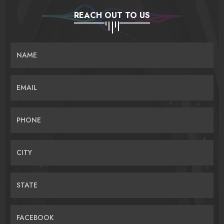
REACH OUT TO US
NAME
EMAIL
PHONE
CITY
STATE
FACEBOOK