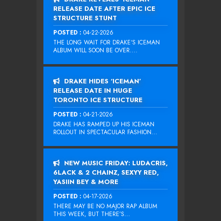
RELEASE DATE AFTER EPIC ICE
STRUCTURE STUNT
POSTED :
04-22-2026
THE LONG WAIT FOR DRAKE‘S ICEMAN
ALBUM WILL SOON BE OVER....
DRAKE HIDES ‘ICEMAN’
RELEASE DATE IN HUGE
TORONTO ICE STRUCTURE
POSTED :
04-21-2026
DRAKE HAS RAMPED UP HIS ICEMAN
ROLLOUT IN SPECTACULAR FASHION...
NEW MUSIC FRIDAY: LUDACRIS,
6LACK & 2 CHAINZ, SEXYY RED,
YASIIN BEY & MORE
POSTED :
04-17-2026
THERE MAY BE NO MAJOR RAP ALBUM
THIS WEEK, BUT THERE’S...