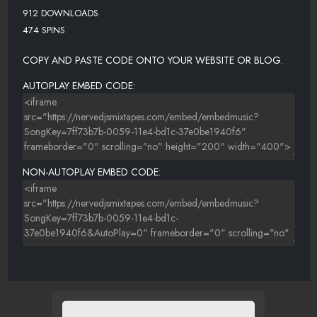
912 DOWNLOADS
474 SPINS
COPY AND PASTE CODE ONTO YOUR WEBSITE OR BLOG.
AUTOPLAY EMBED CODE:
NON-AUTOPLAY EMBED CODE: