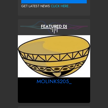
GET LATEST NEWS
CLICK HERE...
FEATURED DJ
MOLINKS205_