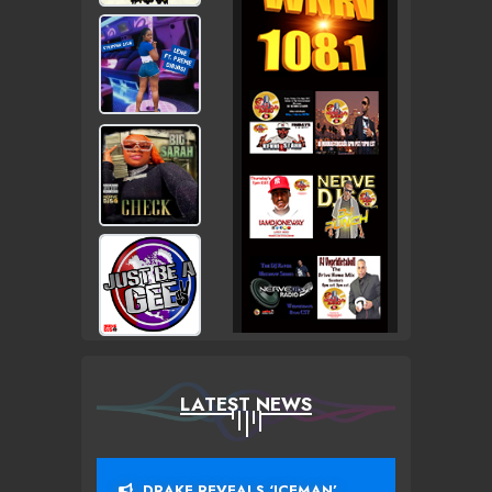
LATEST NEWS
DRAKE REVEALS ‘ICEMAN’