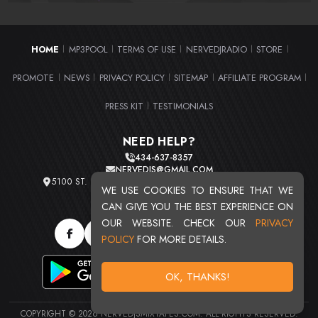
HOME
MP3POOL
TERMS OF USE
NERVEDJRADIO
STORE
|
|
|
|
|
PROMOTE
NEWS
PRIVACY POLICY
SITEMAP
AFFILIATE PROGRAM
|
|
|
|
|
PRESS KIT
TESTIMONIALS
|
NEED HELP?
434-637-8357
NERVEDJS@GMAIL.COM
5100 ST. CLAIR AVE. UNIT 2 CLEVELAND, OHIO 44103
WE USE COOKIES TO ENSURE THAT WE
TOTAL USERS : 20720
CAN GIVE YOU THE BEST EXPERIENCE ON
OUR WEBSITE. CHECK OUR
PRIVACY
POLICY
FOR MORE DETAILS.
OK, THANKS!
COPYRIGHT © 2026 NERVEDJSMIXTAPES.COM. ALL RIGHTS RESERVED.