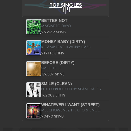
TOP SINGLES
BETTER NOT
MAGNETO DAYO
258269 SPINS
MONEY BABY (DIRTY)
K CAMP FEAT. KWONY CASH
219115 SPINS
BEFORE (DIRTY)
SMOOTH B
176837 SPINS
SMILE (CLEAN)
PLUTO PRODUCED BY SEAN_DA_FIRZT
162003 SPINS
WHATEVER I WANT (STREET)
MEECHOWENSZ FT. G.O & SNOOPYSYMONE
90490 SPINS