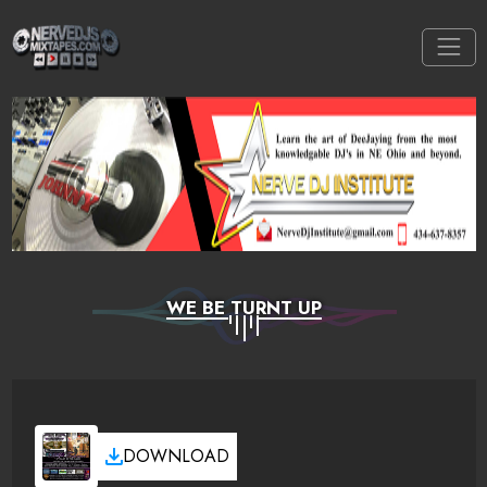
WE BE TURNT UP
DOWNLOAD