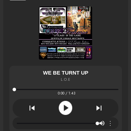
WE BE TURNT UP
L.O.E
0:00 / 1:43
⋮