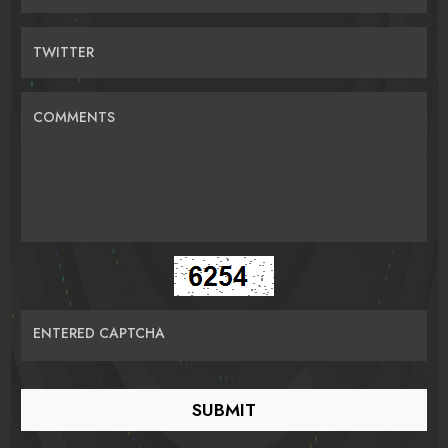
TWITTER
COMMENTS
ENTERED CAPTCHA