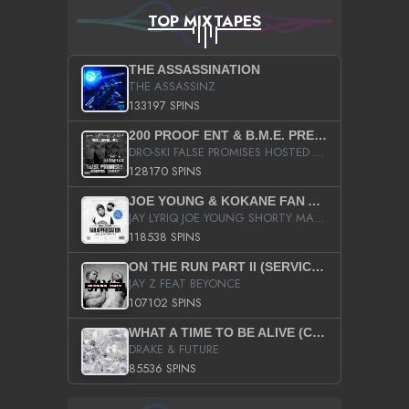
TOP MIXTAPES
THE ASSASSINATION
THE ASSASSINZ
133197 SPINS
200 PROOF ENT & B.M.E. PRESENTS
DRO-SKI FALSE PROMISES HOSTED BY DJ COMEBEACK
128170 SPINS
JOE YOUNG & KOKANE FAN APPRECIATION MIXTAPE
JAY LYRIQ JOE YOUNG SHORTY MACK BUSTA RHYMES RICKY ROZAY THE GAME CA$HIS K.YOUNG YUNG BERG AANISAH LONG KURUPT DA ILLEST CHRIS BROWN CROOKED I THE GAME PROD BY MOON MAN COLD 187 PROD BIG HUTCH HOT BOY TURK DON TRIP
118538 SPINS
ON THE RUN PART II (SERVICE PACK)
JAY Z FEAT BEYONCE
107102 SPINS
WHAT A TIME TO BE ALIVE (CLEAN)
DRAKE & FUTURE
85536 SPINS