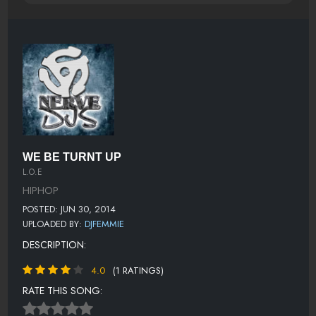
WE BE TURNT UP
L.O.E
HIPHOP
POSTED: JUN 30, 2014
UPLOADED BY:
DJFEMMIE
DESCRIPTION:
4.0
(1 RATINGS)
RATE THIS SONG: