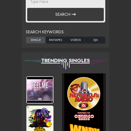
SEARCH
SEARCH KEYWORDS :
TRENDING SINGLES