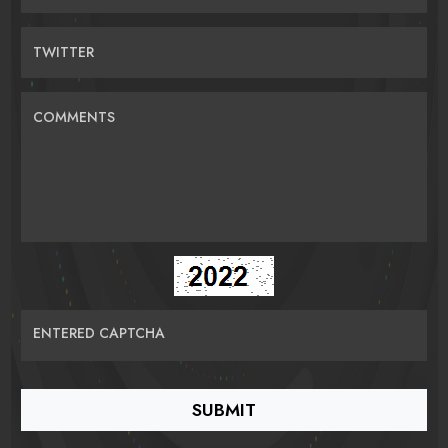
TWITTER
COMMENTS
ENTERED CAPTCHA