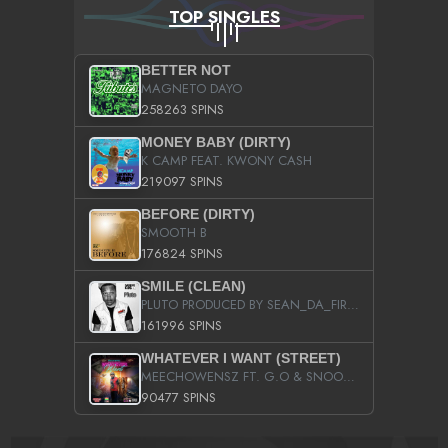
TOP SINGLES
BETTER NOT
MAGNETO DAYO
258263 SPINS
MONEY BABY (DIRTY)
K CAMP FEAT. KWONY CASH
219097 SPINS
BEFORE (DIRTY)
SMOOTH B
176824 SPINS
SMILE (CLEAN)
PLUTO PRODUCED BY SEAN_DA_FIRZT
161996 SPINS
WHATEVER I WANT (STREET)
MEECHOWENSZ FT. G.O & SNOOPYSYMONE
90477 SPINS