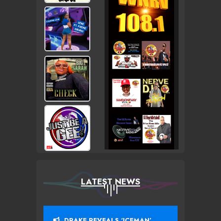
LATEST NEWS
DRAKE REVEALS ‘ICEMAN’