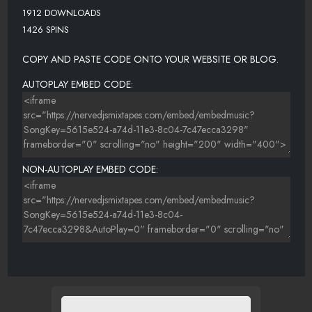
1912 DOWNLOADS
1426 SPINS
COPY AND PASTE CODE ONTO YOUR WEBSITE OR BLOG.
AUTOPLAY EMBED CODE:
NON-AUTOPLAY EMBED CODE: