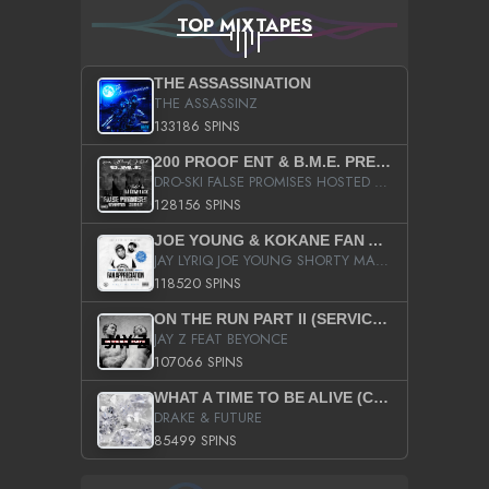
TOP MIXTAPES
THE ASSASSINATION
THE ASSASSINZ
133186 SPINS
200 PROOF ENT & B.M.E. PRESENTS
DRO-SKI FALSE PROMISES HOSTED BY DJ COMEBEACK
128156 SPINS
JOE YOUNG & KOKANE FAN APPRECIATION MIXTAPE
JAY LYRIQ JOE YOUNG SHORTY MACK BUSTA RHYMES RICKY ROZAY THE GAME CA$HIS K.YOUNG YUNG BERG AANISAH LONG KURUPT DA ILLEST CHRIS BROWN CROOKED I THE GAME PROD BY MOON MAN COLD 187 PROD BIG HUTCH HOT BOY TURK DON TRIP
118520 SPINS
ON THE RUN PART II (SERVICE PACK)
JAY Z FEAT BEYONCE
107066 SPINS
WHAT A TIME TO BE ALIVE (CLEAN)
DRAKE & FUTURE
85499 SPINS