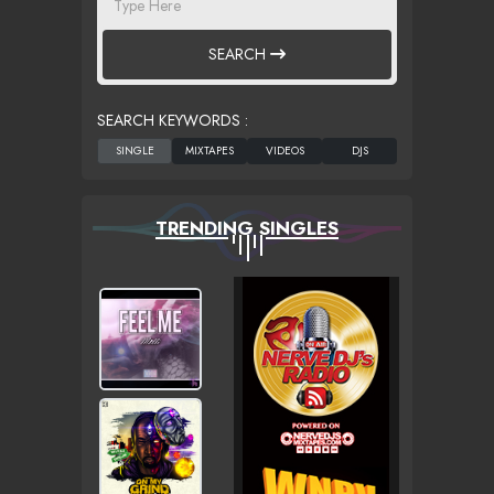
SEARCH
SEARCH KEYWORDS :
TRENDING SINGLES