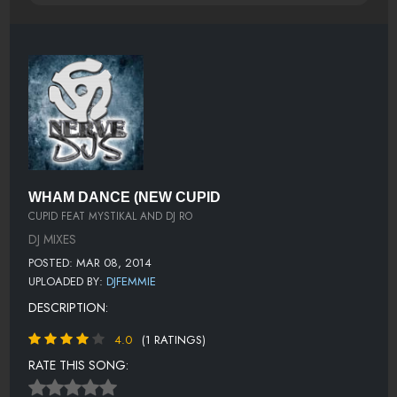
WHAM DANCE (NEW CUPID
CUPID FEAT MYSTIKAL AND DJ RO
DJ MIXES
POSTED: MAR 08, 2014
UPLOADED BY:
DJFEMMIE
DESCRIPTION:
4.0
(1 RATINGS)
RATE THIS SONG: