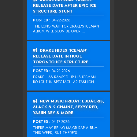
RELEASE DATE AFTER EPIC ICE
STRUCTURE STUNT
POSTED :
04-22-2026
THE LONG WAIT FOR DRAKE‘S ICEMAN
ALBUM WILL SOON BE OVER....
DRAKE HIDES ‘ICEMAN’
RELEASE DATE IN HUGE
TORONTO ICE STRUCTURE
POSTED :
04-21-2026
DRAKE HAS RAMPED UP HIS ICEMAN
ROLLOUT IN SPECTACULAR FASHION...
NEW MUSIC FRIDAY: LUDACRIS,
6LACK & 2 CHAINZ, SEXYY RED,
YASIIN BEY & MORE
POSTED :
04-17-2026
THERE MAY BE NO MAJOR RAP ALBUM
THIS WEEK, BUT THERE’S...