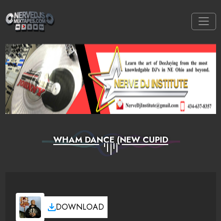
WHAM DANCE (NEW CUPID
DOWNLOAD