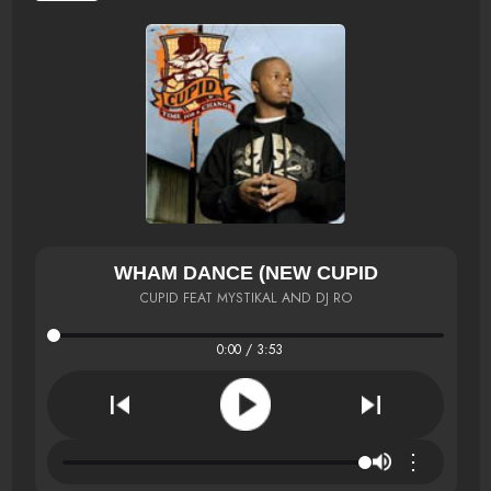
WHAM DANCE (NEW CUPID
CUPID FEAT MYSTIKAL AND DJ RO
0:00 / 3:53
⋮