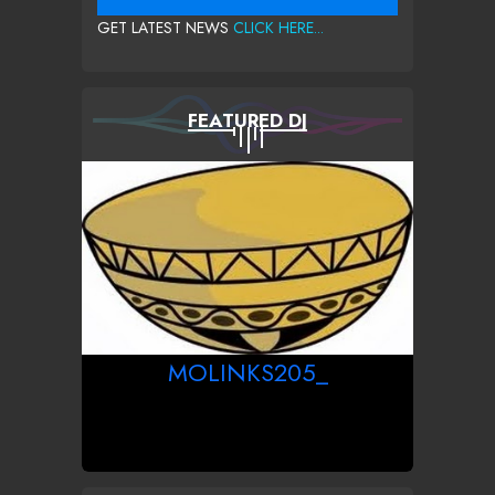
GET LATEST NEWS
CLICK HERE...
FEATURED DJ
MOLINKS205_