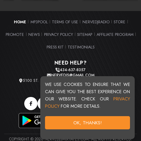
HOME
MP3POOL
TERMS OF USE
NERVEDJRADIO
STORE
|
|
|
|
|
PROMOTE
NEWS
PRIVACY POLICY
SITEMAP
AFFILIATE PROGRAM
|
|
|
|
|
PRESS KIT
TESTIMONIALS
|
NEED HELP?
434-637-8357
NERVEDJS@GMAIL.COM
5100 ST. CLAIR AVE. UNIT 2 CLEVELAND, OHIO 44103
WE USE COOKIES TO ENSURE THAT WE
TOTAL USERS : 20711
CAN GIVE YOU THE BEST EXPERIENCE ON
OUR WEBSITE. CHECK OUR
PRIVACY
POLICY
FOR MORE DETAILS.
OK, THANKS!
COPYRIGHT © 2026 NERVEDJSMIXTAPES.COM. ALL RIGHTS RESERVED.