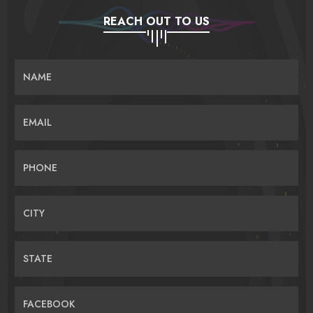
REACH OUT TO US
NAME
EMAIL
PHONE
CITY
STATE
FACEBOOK