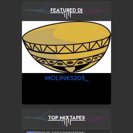
FEATURED DJ
MOLINKS205_
TOP MIXTAPES