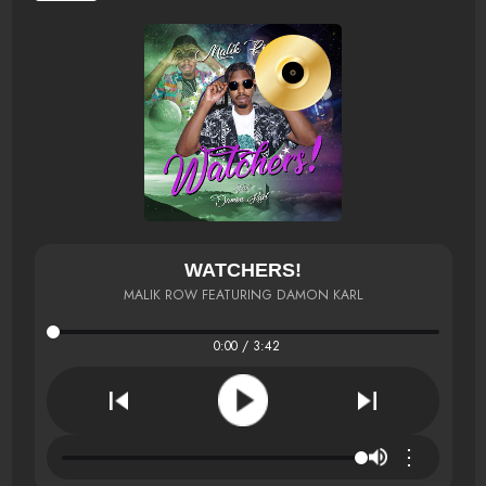
WATCHERS!
MALIK ROW FEATURING DAMON KARL
0:00 / 3:42
⋮