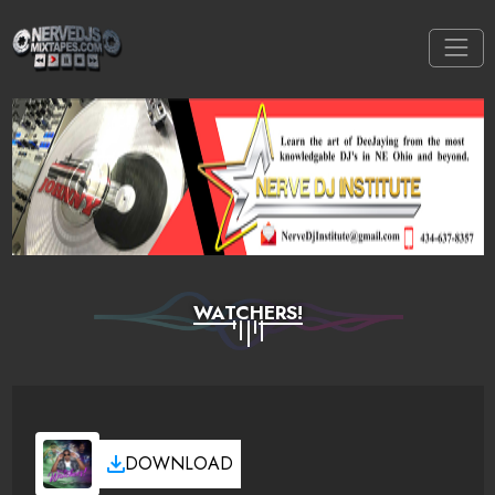
WATCHERS!
DOWNLOAD