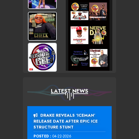
LATEST NEWS
DRAKE REVEALS ‘ICEMAN’
RELEASE DATE AFTER EPIC ICE
STRUCTURE STUNT
POSTED :
04-22-2026