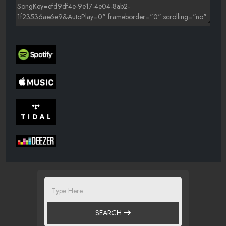
SEARCH