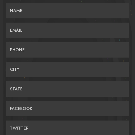
NAME
EMAIL
PHONE
CITY
STATE
FACEBOOK
TWITTER