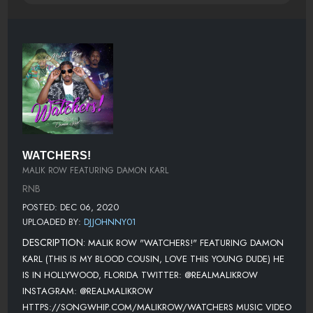
WATCHERS!
MALIK ROW FEATURING DAMON KARL
RNB
POSTED: DEC 06, 2020
UPLOADED BY:
DJJOHNNY01
DESCRIPTION:
MALIK ROW "WATCHERS!" FEATURING DAMON
KARL (THIS IS MY BLOOD COUSIN, LOVE THIS YOUNG DUDE) HE
IS IN HOLLYWOOD, FLORIDA TWITTER: @REALMALIKROW
INSTAGRAM: @REALMALIKROW
HTTPS://SONGWHIP.COM/MALIKROW/WATCHERS MUSIC VIDEO