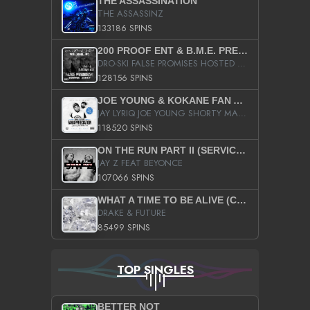
THE ASSASSINATION
THE ASSASSINZ
133186 SPINS
200 PROOF ENT & B.M.E. PRESENTS
DRO-SKI FALSE PROMISES HOSTED BY DJ COMEBEACK
128156 SPINS
JOE YOUNG & KOKANE FAN APPRECIATION MIXTAPE
JAY LYRIQ JOE YOUNG SHORTY MACK BUSTA RHYMES RICKY ROZAY THE GAME CA$HIS K.YOUNG YUNG BERG AANISAH LONG KURUPT DA ILLEST CHRIS BROWN CROOKED I THE GAME PROD BY MOON MAN COLD 187 PROD BIG HUTCH HOT BOY TURK DON TRIP
118520 SPINS
ON THE RUN PART II (SERVICE PACK)
JAY Z FEAT BEYONCE
107066 SPINS
WHAT A TIME TO BE ALIVE (CLEAN)
DRAKE & FUTURE
85499 SPINS
TOP SINGLES
BETTER NOT