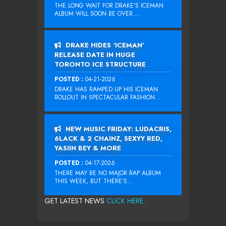
THE LONG WAIT FOR DRAKE‘S ICEMAN
ALBUM WILL SOON BE OVER....
DRAKE HIDES ‘ICEMAN’
RELEASE DATE IN HUGE
TORONTO ICE STRUCTURE
POSTED :
04-21-2026
DRAKE HAS RAMPED UP HIS ICEMAN
ROLLOUT IN SPECTACULAR FASHION...
NEW MUSIC FRIDAY: LUDACRIS,
6LACK & 2 CHAINZ, SEXYY RED,
YASIIN BEY & MORE
POSTED :
04-17-2026
THERE MAY BE NO MAJOR RAP ALBUM
THIS WEEK, BUT THERE’S...
GET LATEST NEWS
CLICK HERE...