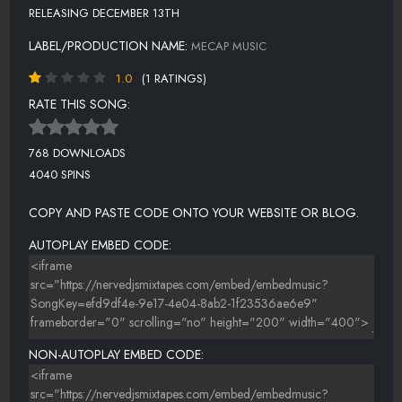
RELEASING DECEMBER 13TH
LABEL/PRODUCTION NAME:
MECAP MUSIC
1.0
(1 RATINGS)
RATE THIS SONG:
768 DOWNLOADS
4040 SPINS
COPY AND PASTE CODE ONTO YOUR WEBSITE OR BLOG.
AUTOPLAY EMBED CODE:
NON-AUTOPLAY EMBED CODE: