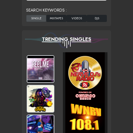
SEARCH KEYWORDS :
TRENDING SINGLES