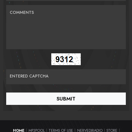
COMMENTS
ENTERED CAPTCHA
HOME
MP3POOL
TERMS OF USE
NERVEDJRADIO
STORE
|
|
|
|
|