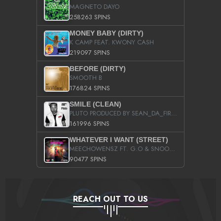
MAGNETO DAYO
258263 SPINS
MONEY BABY (DIRTY)
K CAMP FEAT. KWONY CASH
219097 SPINS
BEFORE (DIRTY)
SMOOTH B
176824 SPINS
SMILE (CLEAN)
PLUTO PRODUCED BY SEAN_DA_FIRZT
161996 SPINS
WHATEVER I WANT (STREET)
MEECHOWENSZ FT. G.O & SNOOPYSYMONE
90477 SPINS
REACH OUT TO US