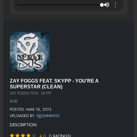
⋮
ZAY FOGGS FEAT. SKYPP - YOU'RE A
SUPERSTAR (CLEAN)
ZAY FOGGS FEAT. SKYPP
RNB
POSTED: MAR 18, 2013
UPLOADED BY:
DJJOHNNY01
DESCRIPTION:
4.0
(1 RATINGS)