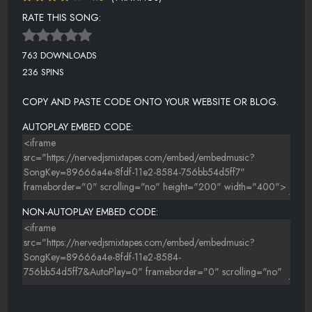
RATE THIS SONG:
763 DOWNLOADS
236 SPINS
COPY AND PASTE CODE ONTO YOUR WEBSITE OR BLOG.
AUTOPLAY EMBED CODE:
NON-AUTOPLAY EMBED CODE: