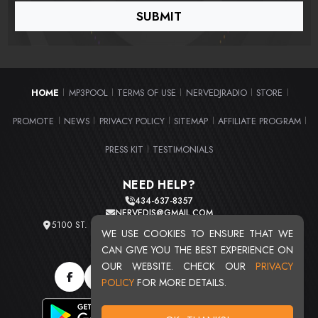
HOME
MP3POOL
TERMS OF USE
NERVEDJRADIO
STORE
|
|
|
|
|
PROMOTE
NEWS
PRIVACY POLICY
SITEMAP
AFFILIATE PROGRAM
|
|
|
|
|
PRESS KIT
TESTIMONIALS
|
NEED HELP?
434-637-8357
NERVEDJS@GMAIL.COM
5100 ST. CLAIR AVE. UNIT 2 CLEVELAND, OHIO 44103
WE USE COOKIES TO ENSURE THAT WE
TOTAL USERS : 20716
CAN GIVE YOU THE BEST EXPERIENCE ON
OUR WEBSITE. CHECK OUR
PRIVACY
POLICY
FOR MORE DETAILS.