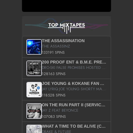
TOP MIXTAPES
THE ASSASSINATION
THE ASSASSINZ
133191 SPINS
200 PROOF ENT & B.M.E. PRESENTS
DRO-SKI FALSE PROMISES HOSTED BY DJ COMEBEACK
128163 SPINS
JOE YOUNG & KOKANE FAN APPRECIATION MIXTAPE
JAY LYRIQ JOE YOUNG SHORTY MACK BUSTA RHYMES RICKY ROZAY THE GAME CA$HIS K.YOUNG YUNG BERG AANISAH LONG KURUPT DA ILLEST CHRIS BROWN CROOKED I THE GAME PROD BY MOON MAN COLD 187 PROD BIG HUTCH HOT BOY TURK DON TRIP
118528 SPINS
ON THE RUN PART II (SERVICE PACK)
JAY Z FEAT BEYONCE
107083 SPINS
WHAT A TIME TO BE ALIVE (CLEAN)
DRAKE & FUTURE