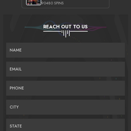
90480 SPINS
REACH OUT TO US
NAME
EMAIL
PHONE
CITY
STATE