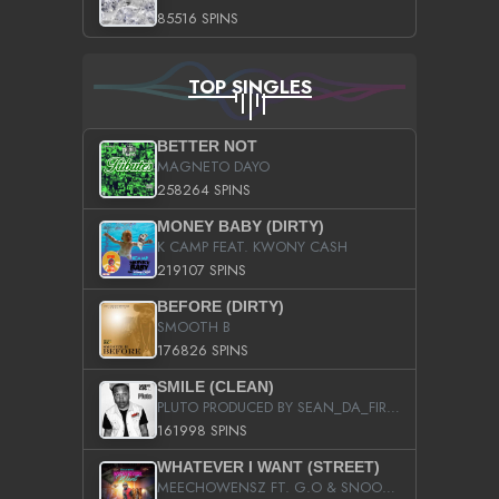
85516 SPINS
TOP SINGLES
BETTER NOT
MAGNETO DAYO
258264 SPINS
MONEY BABY (DIRTY)
K CAMP FEAT. KWONY CASH
219107 SPINS
BEFORE (DIRTY)
SMOOTH B
176826 SPINS
SMILE (CLEAN)
PLUTO PRODUCED BY SEAN_DA_FIRZT
161998 SPINS
WHATEVER I WANT (STREET)
MEECHOWENSZ FT. G.O & SNOOPYSYMONE