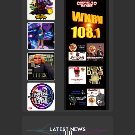
LATEST NEWS