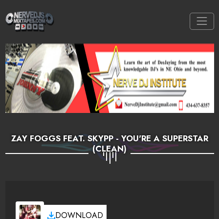
ZAY FOGGS FEAT. SKYPP - YOU'RE A SUPERSTAR
(CLEAN)
DOWNLOAD