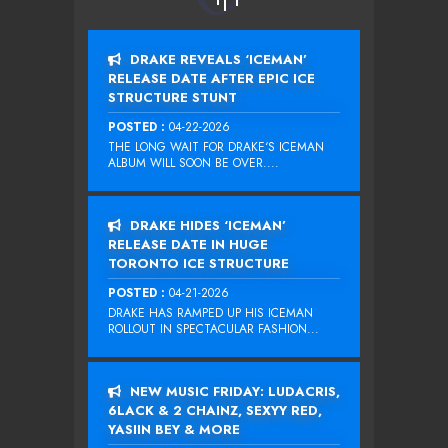
DRAKE REVEALS ‘ICEMAN’
RELEASE DATE AFTER EPIC ICE
STRUCTURE STUNT
POSTED :
04-22-2026
THE LONG WAIT FOR DRAKE‘S ICEMAN
ALBUM WILL SOON BE OVER....
DRAKE HIDES ‘ICEMAN’
RELEASE DATE IN HUGE
TORONTO ICE STRUCTURE
POSTED :
04-21-2026
DRAKE HAS RAMPED UP HIS ICEMAN
ROLLOUT IN SPECTACULAR FASHION...
NEW MUSIC FRIDAY: LUDACRIS,
6LACK & 2 CHAINZ, SEXYY RED,
YASIIN BEY & MORE