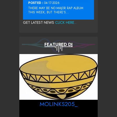
POSTED :
04-17-2026
THERE MAY BE NO MAJOR RAP ALBUM
THIS WEEK, BUT THERE’S...
GET LATEST NEWS
CLICK HERE...
FEATURED DJ
MOLINKS205_