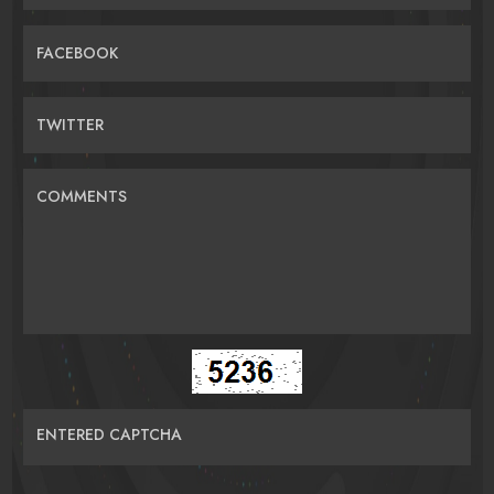
FACEBOOK
TWITTER
COMMENTS
ENTERED CAPTCHA