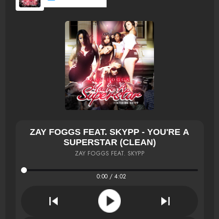
ZAY FOGGS FEAT. SKYPP - YOU'RE A
SUPERSTAR (CLEAN)
ZAY FOGGS FEAT. SKYPP
0:00 / 4:02