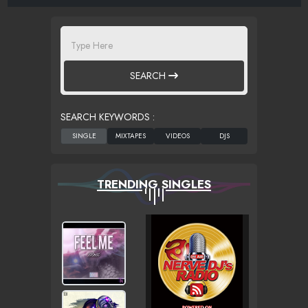
SEARCH
SEARCH KEYWORDS :
TRENDING SINGLES