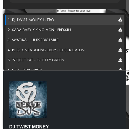
1. DJ TWIST MONEY INTRO
2. SADA BABY X KING VON - PRESSIN
3. MYSTIKAL - UNPREDICTABLE
4. PLIES X NBA YOUNGOBOY - CHECK CALLIN
5. PROJECT PAT - GHETTY GREEN
6. UGK - RIDIN DIRTY
7. SOS BAND - JUST THE WAY U LIKE IT
8. SADA BABY - GUATAMALAN
9. WEBBIE - G SHIT
10 . LIL DURK - SAVAGE
11. DO N TRIP - THERAPY
DJ TWIST MONEY