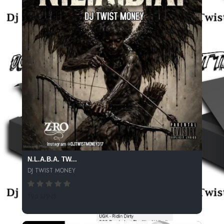
N.L.A.B.A. TW...
DJ TWIST MONEY
195 SPINS