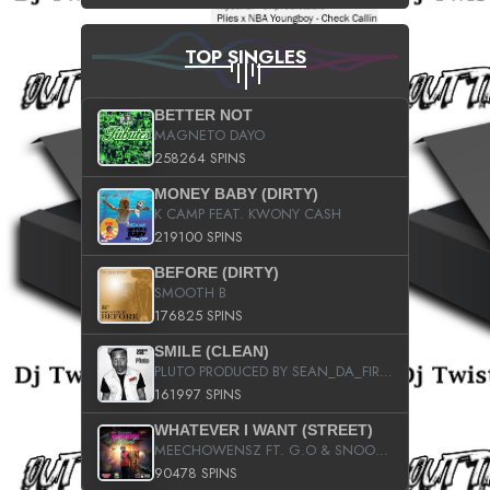
TOP SINGLES
BETTER NOT
MAGNETO DAYO
258264 SPINS
MONEY BABY (DIRTY)
K CAMP FEAT. KWONY CASH
219100 SPINS
BEFORE (DIRTY)
SMOOTH B
176825 SPINS
SMILE (CLEAN)
PLUTO PRODUCED BY SEAN_DA_FIRZT
161997 SPINS
WHATEVER I WANT (STREET)
MEECHOWENSZ FT. G.O & SNOOPYSYMONE
90478 SPINS