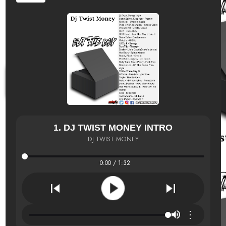
1. DJ TWIST MONEY INTRO
DJ TWIST MONEY
0:00 / 1:32
⋮