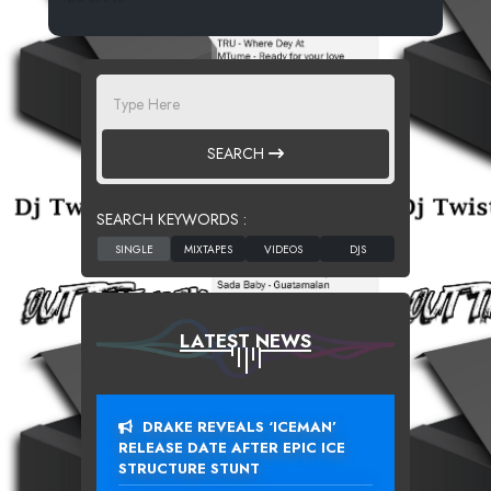
SEARCH
SEARCH KEYWORDS :
LATEST NEWS
DRAKE REVEALS ‘ICEMAN’
RELEASE DATE AFTER EPIC ICE
STRUCTURE STUNT