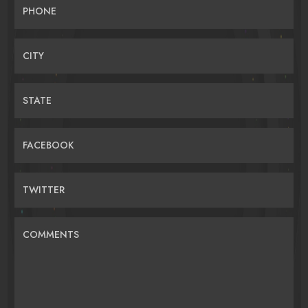
PHONE
CITY
STATE
FACEBOOK
TWITTER
COMMENTS