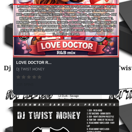
LOVE DOCTOR R...
DJ TWIST MONEY
201 SPINS