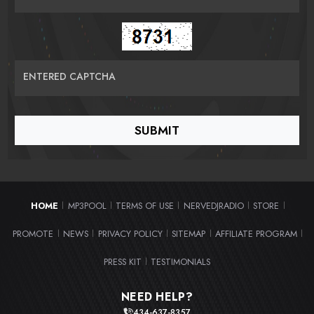
ENTERED CAPTCHA
HOME
MP3POOL
TERMS OF USE
NERVEDJRADIO
STORE
|
|
|
|
|
PROMOTE
NEWS
PRIVACY POLICY
SITEMAP
AFFILIATE PROGRAM
|
|
|
|
|
PRESS KIT
TESTIMONIALS
|
NEED HELP?
434-637-8357