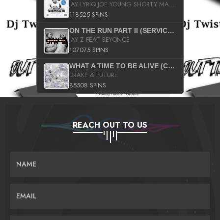
JAY LYRIQ JOE YOUNG SHORTY MACK BUSTA RHYMES RICKY ROZAY THE GAME CA$HIS K.YOUNG YUNG BERG AANISAH LONG KURUPT DA ILLEST CHRIS BROWN CROOKED I THE GAME PROD BY MOON MAN COLD 187 PROD BIG HUTCH HOT BOY TURK DON TRIP
118525 SPINS
ON THE RUN PART II (SERVICE PACK)
JAY Z FEAT BEYONCE
107075 SPINS
WHAT A TIME TO BE ALIVE (CLEAN)
DRAKE & FUTURE
85508 SPINS
REACH OUT TO US
NAME
EMAIL