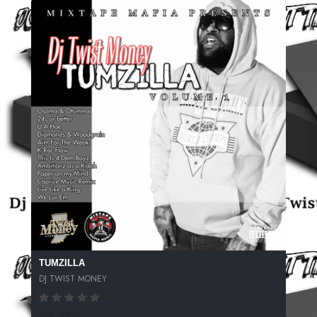
TUMZILLA
DJ TWIST MONEY
188 SPINS