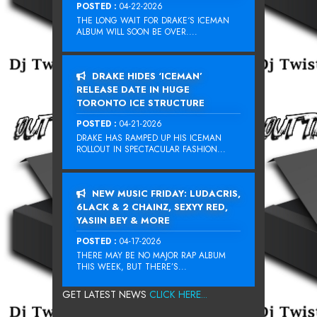
POSTED :
04-22-2026
THE LONG WAIT FOR DRAKE‘S ICEMAN
ALBUM WILL SOON BE OVER....
DRAKE HIDES ‘ICEMAN’
RELEASE DATE IN HUGE
TORONTO ICE STRUCTURE
POSTED :
04-21-2026
DRAKE HAS RAMPED UP HIS ICEMAN
ROLLOUT IN SPECTACULAR FASHION...
NEW MUSIC FRIDAY: LUDACRIS,
6LACK & 2 CHAINZ, SEXYY RED,
YASIIN BEY & MORE
POSTED :
04-17-2026
THERE MAY BE NO MAJOR RAP ALBUM
THIS WEEK, BUT THERE’S...
GET LATEST NEWS
CLICK HERE...