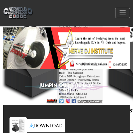
JUMPIN OUT THE BOX
DOWNLOAD