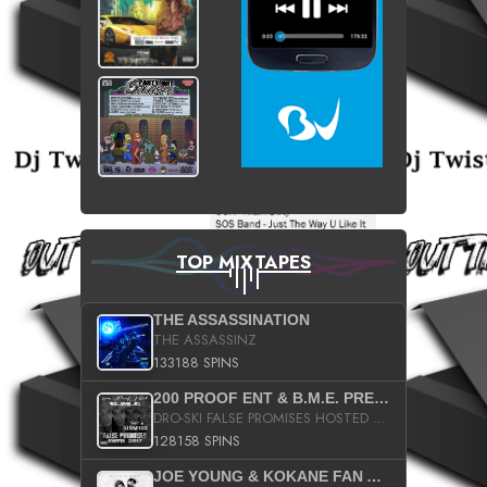
TOP MIXTAPES
THE ASSASSINATION
THE ASSASSINZ
133188 SPINS
200 PROOF ENT & B.M.E. PRESENTS
DRO-SKI FALSE PROMISES HOSTED BY DJ COMEBEACK
128158 SPINS
JOE YOUNG & KOKANE FAN APPRECIATION MIXTAPE