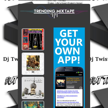
TRENDING MIXTAPE