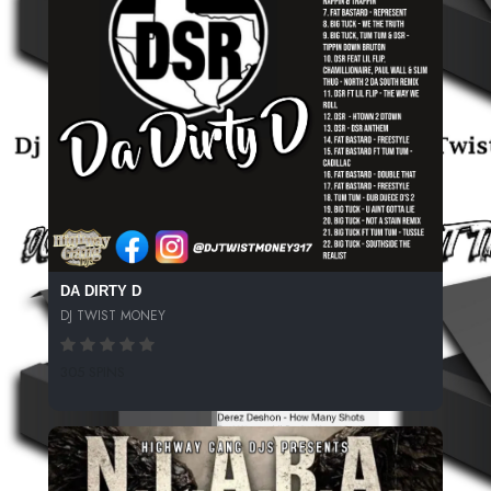
DA DIRTY D
DJ TWIST MONEY
305 SPINS