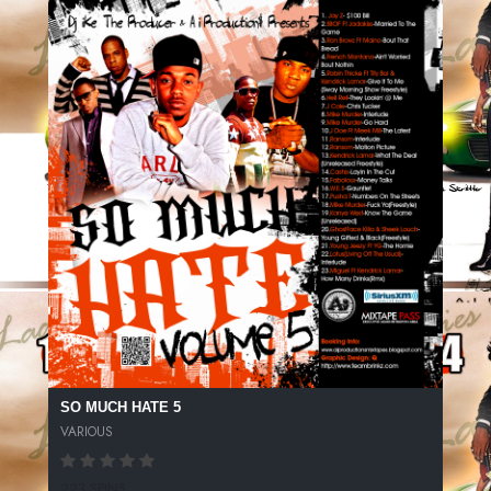
SO MUCH HATE 5
VARIOUS
223 SPINS