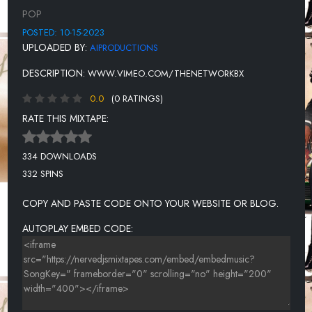
UNKNOWN TITLE
POP
UNKNOWN TITLE
POSTED: 10-15-2023
UPLOADED BY:
AIPRODUCTIONS
UNKNOWN TITLE
DESCRIPTION:
WWW.VIMEO.COM/THENETWORKBX
UNKNOWN TITLE
0.0
(0 RATINGS)
UNKNOWN TITLE
RATE THIS MIXTAPE:
UNKNOWN TITLE
UNKNOWN TITLE
334 DOWNLOADS
332 SPINS
UNKNOWN TITLE
UNKNOWN TITLE
COPY AND PASTE CODE ONTO YOUR WEBSITE OR BLOG.
AUTOPLAY EMBED CODE: