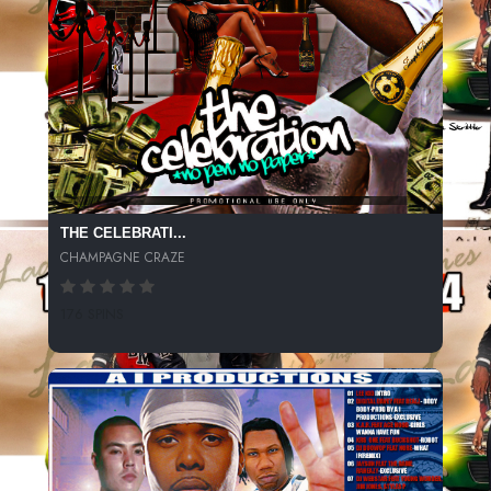
THE CELEBRATI...
CHAMPAGNE CRAZE
176 SPINS