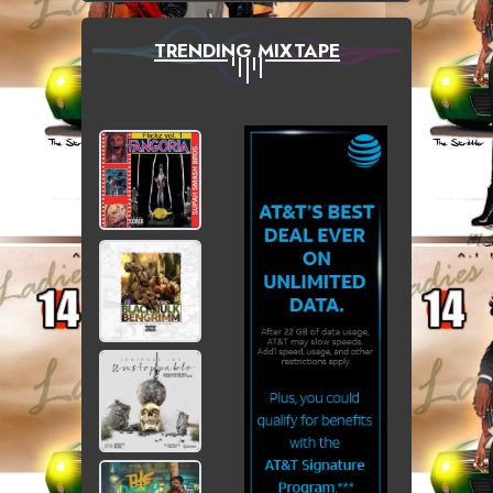
TRENDING MIXTAPE