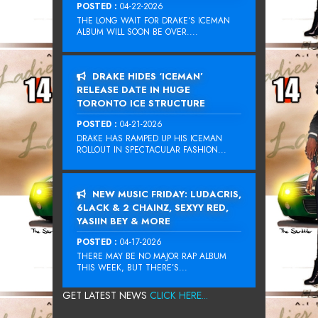
POSTED :
04-22-2026
THE LONG WAIT FOR DRAKE‘S ICEMAN
ALBUM WILL SOON BE OVER....
DRAKE HIDES ‘ICEMAN’
RELEASE DATE IN HUGE
TORONTO ICE STRUCTURE
POSTED :
04-21-2026
DRAKE HAS RAMPED UP HIS ICEMAN
ROLLOUT IN SPECTACULAR FASHION...
NEW MUSIC FRIDAY: LUDACRIS,
6LACK & 2 CHAINZ, SEXYY RED,
YASIIN BEY & MORE
POSTED :
04-17-2026
THERE MAY BE NO MAJOR RAP ALBUM
THIS WEEK, BUT THERE’S...
GET LATEST NEWS
CLICK HERE...