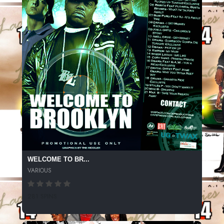
WELCOME TO BR...
VARIOUS
281 SPINS