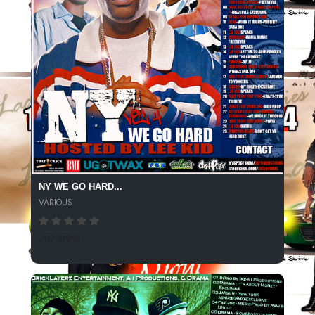
NY WE GO HARD...
VARIOUS
207 SPINS