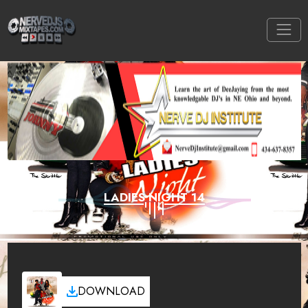
LADIES NIGHT 14
DOWNLOAD