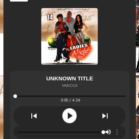
UNKNOWN TITLE
VARIOUS
0:00 / 4:26
⋮