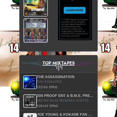
TOP MIXTAPES
THE ASSASSINATION
THE ASSASSINZ
133196 SPINS
200 PROOF ENT & B.M.E. PRESENTS
DRO-SKI FALSE PROMISES HOSTED BY DJ COMEBEACK
128169 SPINS
JOE YOUNG & KOKANE FAN APPRECIATION MIXTAPE