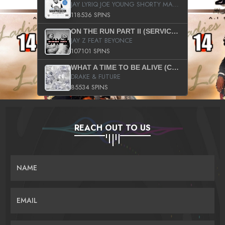
JAY LYRIQ JOE YOUNG SHORTY MACK BUSTA RHYMES RICKY ROZAY THE GAME CA$HIS K.YOUNG YUNG BERG AANISAH LONG KURUPT DA ILLEST CHRIS BROWN CROOKED I THE GAME PROD BY MOON MAN COLD 187 PROD BIG HUTCH HOT BOY TURK DON TRIP
118536 SPINS
ON THE RUN PART II (SERVICE PACK)
JAY Z FEAT BEYONCE
107101 SPINS
WHAT A TIME TO BE ALIVE (CLEAN)
DRAKE & FUTURE
85534 SPINS
REACH OUT TO US
NAME
EMAIL