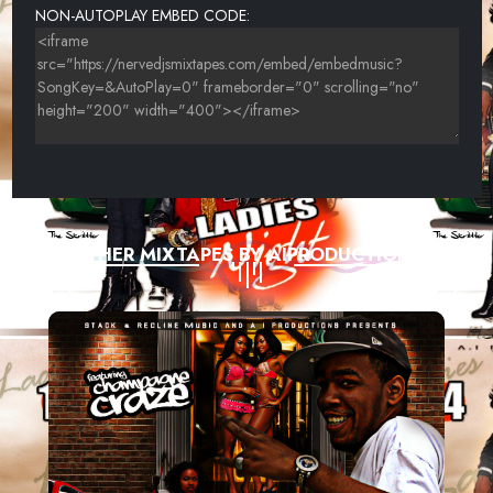
NON-AUTOPLAY EMBED CODE:
OTHER MIXTAPES BY AIPRODUCTIONS