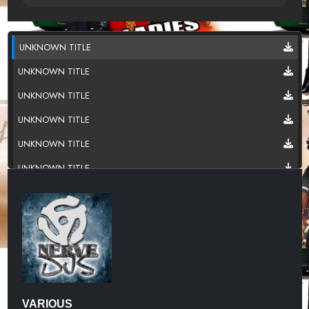
UNKNOWN TITLE
UNKNOWN TITLE
UNKNOWN TITLE
UNKNOWN TITLE
UNKNOWN TITLE
UNKNOWN TITLE
UNKNOWN TITLE
UNKNOWN TITLE
UNKNOWN TITLE
UNKNOWN TITLE
UNKNOWN TITLE
VARIOUS