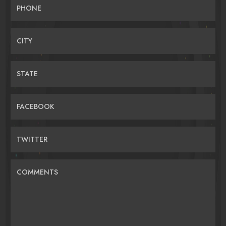
PHONE
CITY
STATE
FACEBOOK
TWITTER
COMMENTS