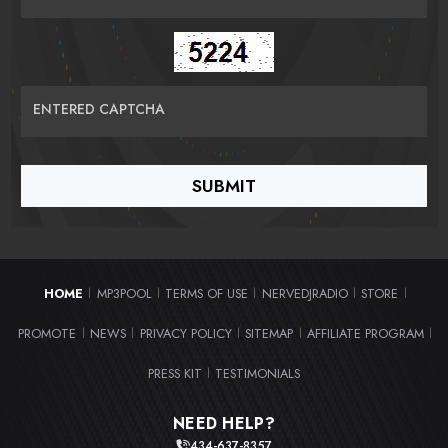
ENTERED CAPTCHA
HOME
MP3POOL
TERMS OF USE
NERVEDJRADIO
STORE
|
|
|
|
|
PROMOTE
NEWS
PRIVACY POLICY
SITEMAP
AFFILIATE PROGRAM
|
|
|
|
|
PRESS KIT
TESTIMONIALS
|
NEED HELP?
434-637-8357