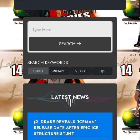
SEARCH
SEARCH KEYWORDS :
LATEST NEWS
DRAKE REVEALS ‘ICEMAN’
RELEASE DATE AFTER EPIC ICE
STRUCTURE STUNT