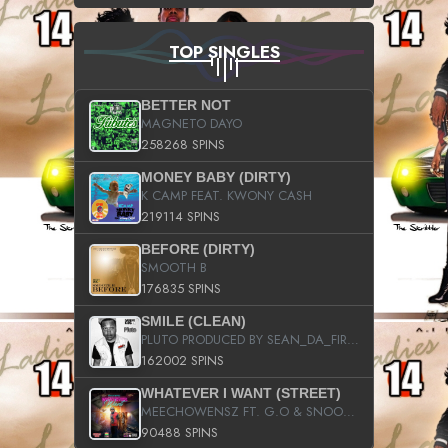
TOP SINGLES
BETTER NOT
MAGNETO DAYO
258268 SPINS
MONEY BABY (DIRTY)
K CAMP FEAT. KWONY CASH
219114 SPINS
BEFORE (DIRTY)
SMOOTH B
176835 SPINS
SMILE (CLEAN)
PLUTO PRODUCED BY SEAN_DA_FIRZT
162002 SPINS
WHATEVER I WANT (STREET)
MEECHOWENSZ FT. G.O & SNOOPYSYMONE
90488 SPINS