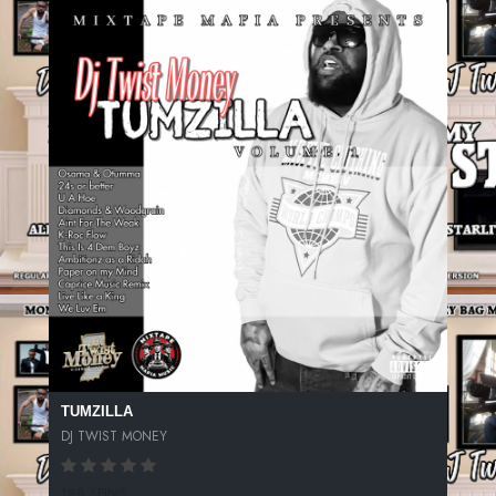
TUMZILLA
DJ TWIST MONEY
188 SPINS