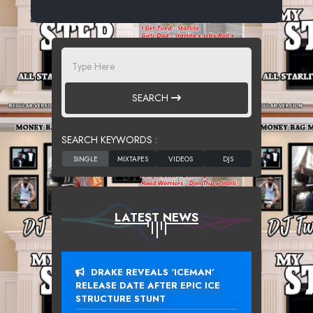
SEARCH
SEARCH KEYWORDS :
LATEST NEWS
DRAKE REVEALS ‘ICEMAN’
RELEASE DATE AFTER EPIC ICE
STRUCTURE STUNT