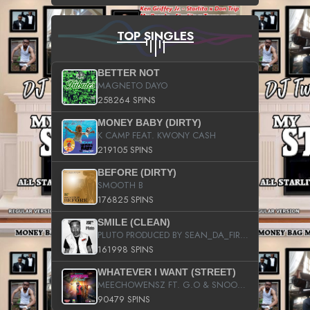
TOP SINGLES
BETTER NOT
MAGNETO DAYO
258264 SPINS
MONEY BABY (DIRTY)
K CAMP FEAT. KWONY CASH
219105 SPINS
BEFORE (DIRTY)
SMOOTH B
176825 SPINS
SMILE (CLEAN)
PLUTO PRODUCED BY SEAN_DA_FIRZT
161998 SPINS
WHATEVER I WANT (STREET)
MEECHOWENSZ FT. G.O & SNOOPYSYMONE
90479 SPINS