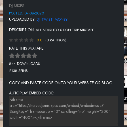
GYABAG - DON TRIP X STARLITO
DJ MIXES
BREAK - DON TRIP
POSTED: 07-08-2020
UPLOADED BY:
DJ_TWIST_MONEY
ASK - DON TRIP
DESCRIPTION:
ALL STARLITO X DON TRIP MIXTAPE
SW4 - STARLITO X DON TRIP
0.0
(0 RATINGS)
AIRPLANE MODE - STARLITO
RATE THIS MIXTAPE:
I GET TIRED - STARLITO
GIRL DAD - STARLITO X JELLY ROLL X DON TRIP
844 DOWNLOADS
2138 SPINS
LETTER 2 MY SON - DON TRIP
NOTHIN AT ALL - DON TRIP X STARLITO
COPY AND PASTE CODE ONTO YOUR WEBSITE OR BLOG.
BOATS N HOES - DON TRIP X STARLITO
AUTOPLAY EMBED CODE:
TRILLUMINTI - STARLITO
SLIDIN - STARLITO X MOBSQUAD NARD