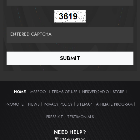
ENTERED CAPTCHA
HOME
MP3POOL
TERMS OF USE
NERVEDJRADIO
STORE
|
|
|
|
|
PROMOTE
NEWS
PRIVACY POLICY
SITEMAP
AFFILIATE PROGRAM
|
|
|
|
|
PRESS KIT
TESTIMONIALS
|
NEED HELP?
434-637-8357