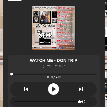
WATCH ME - DON TRIP
DJ TWIST MONEY
0:00 / 4:03
⋮