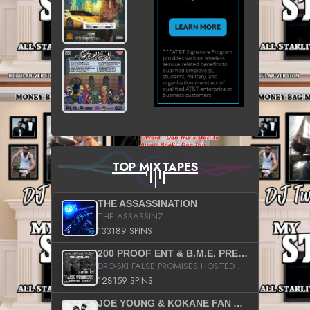
TOP MIXTAPES
THE ASSASSINATION
THE ASSASSINZ
133189 SPINS
200 PROOF ENT & B.M.E. PRESENTS
DRO-SKI FALSE PROMISES HOSTED BY DJ COMEBEACK
128159 SPINS
JOE YOUNG & KOKANE FAN APPRECIATION MIXTAPE