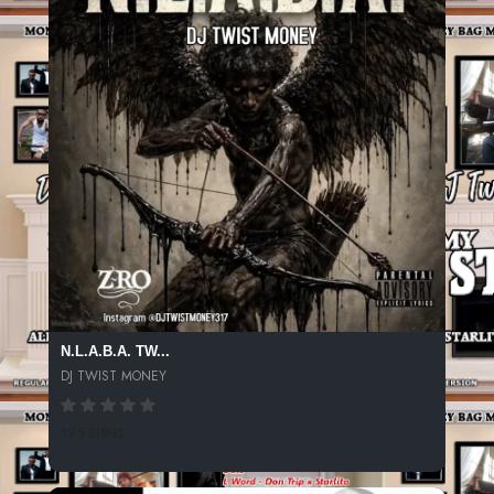
N.L.A.B.A. TW...
DJ TWIST MONEY
195 SPINS