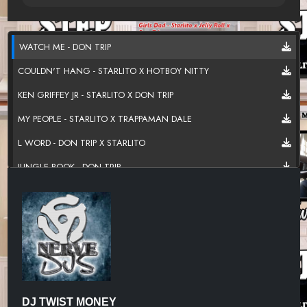
WATCH ME - DON TRIP
COULDN'T HANG - STARLITO X HOTBOY NITTY
KEN GRIFFEY JR - STARLITO X DON TRIP
MY PEOPLE - STARLITO X TRAPPAMAN DALE
L WORD - DON TRIP X STARLITO
JUNGLE BOOK - DON TRIP
ROAD WARRIORS - DON TRIP X STARLITO
CHECKIN FOR YA - STARLITO
DRIVER'S SEAT - STARLITO
PARDON ME - DON TRIP X DOLLA X YP HOODRICH
YO MONEY - DON TRIP
DJ TWIST MONEY