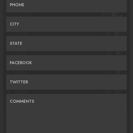
PHONE
CITY
STATE
FACEBOOK
TWITTER
COMMENTS