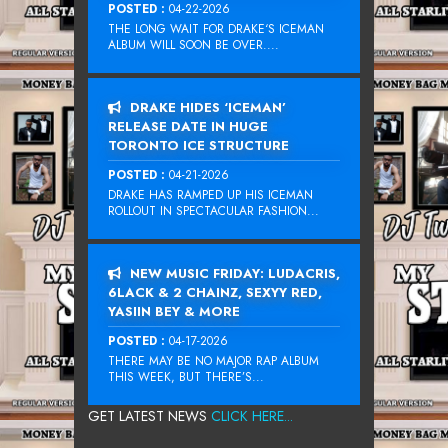
POSTED :
04-22-2026
THE LONG WAIT FOR DRAKE‘S ICEMAN
ALBUM WILL SOON BE OVER....
DRAKE HIDES ‘ICEMAN’
RELEASE DATE IN HUGE
TORONTO ICE STRUCTURE
POSTED :
04-21-2026
DRAKE HAS RAMPED UP HIS ICEMAN
ROLLOUT IN SPECTACULAR FASHION...
NEW MUSIC FRIDAY: LUDACRIS,
6LACK & 2 CHAINZ, SEXYY RED,
YASIIN BEY & MORE
POSTED :
04-17-2026
THERE MAY BE NO MAJOR RAP ALBUM
THIS WEEK, BUT THERE’S...
GET LATEST NEWS
CLICK HERE...