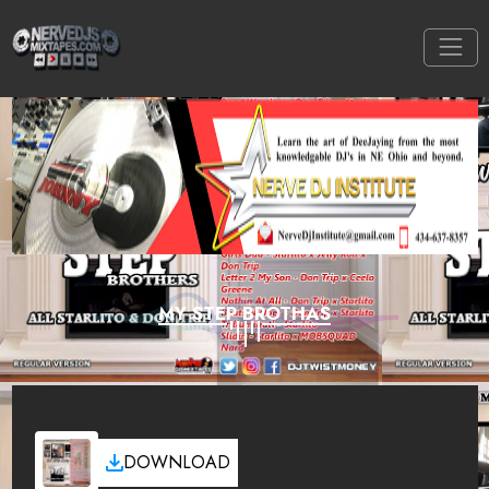
MY STEP BROTHAS
DOWNLOAD