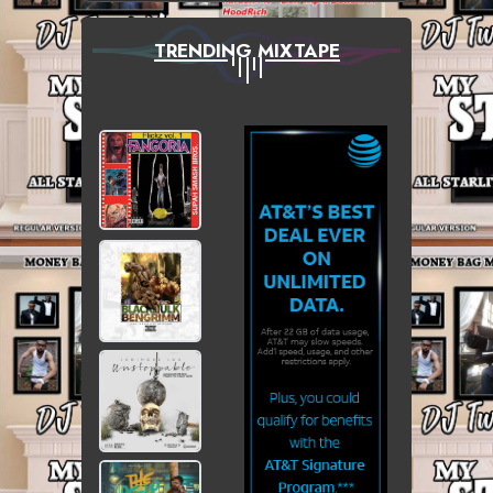
TRENDING MIXTAPE