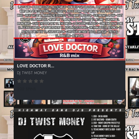
LOVE DOCTOR R...
DJ TWIST MONEY
202 SPINS