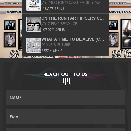
JAY LYRIQ JOE YOUNG SHORTY MACK BUSTA RHYMES RICKY ROZAY THE GAME CA$HIS K.YOUNG YUNG BERG AANISAH LONG KURUPT DA ILLEST CHRIS BROWN CROOKED I THE GAME PROD BY MOON MAN COLD 187 PROD BIG HUTCH HOT BOY TURK DON TRIP
118527 SPINS
ON THE RUN PART II (SERVICE PACK)
JAY Z FEAT BEYONCE
107079 SPINS
WHAT A TIME TO BE ALIVE (CLEAN)
DRAKE & FUTURE
85514 SPINS
REACH OUT TO US
NAME
EMAIL