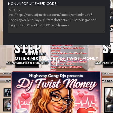
NON-AUTOPLAY EMBED CODE:
OTHER MIXTAPES BY DJ_TWIST_MONEY