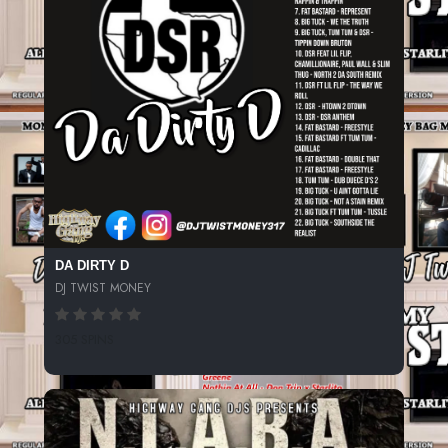
DA DIRTY D
DJ TWIST MONEY
305 SPINS