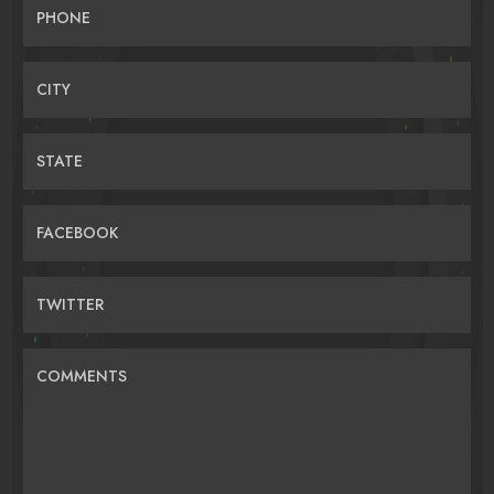
PHONE
CITY
STATE
FACEBOOK
TWITTER
COMMENTS