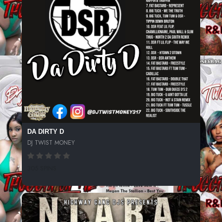
DA DIRTY D
DJ TWIST MONEY
305 SPINS