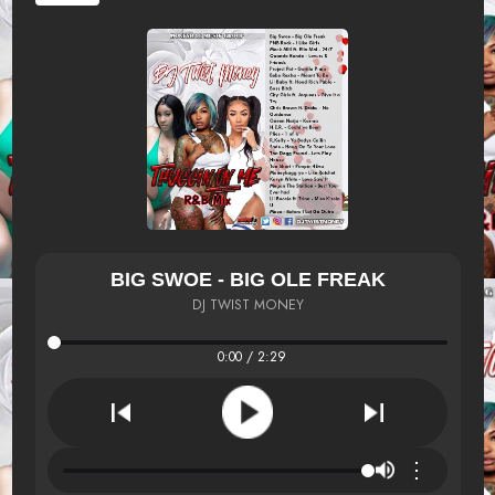
BIG SWOE - BIG OLE FREAK
DJ TWIST MONEY
0:00 / 2:29
⋮