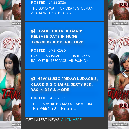
POSTED :
04-22-2026
THE LONG WAIT FOR DRAKE‘S ICEMAN
ALBUM WILL SOON BE OVER....
DRAKE HIDES ‘ICEMAN’
RELEASE DATE IN HUGE
TORONTO ICE STRUCTURE
POSTED :
04-21-2026
DRAKE HAS RAMPED UP HIS ICEMAN
ROLLOUT IN SPECTACULAR FASHION...
NEW MUSIC FRIDAY: LUDACRIS,
6LACK & 2 CHAINZ, SEXYY RED,
YASIIN BEY & MORE
POSTED :
04-17-2026
THERE MAY BE NO MAJOR RAP ALBUM
THIS WEEK, BUT THERE’S...
GET LATEST NEWS
CLICK HERE...