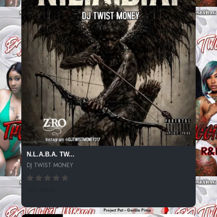
N.L.A.B.A. TW...
DJ TWIST MONEY
194 SPINS