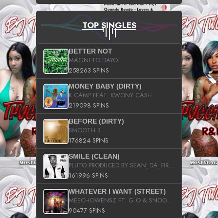
TOP SINGLES
BETTER NOT
MAGNETO DAYO
258263 SPINS
MONEY BABY (DIRTY)
K CAMP FEAT. KWONY CASH
219098 SPINS
BEFORE (DIRTY)
SMOOTH B
176824 SPINS
SMILE (CLEAN)
PLUTO PRODUCED BY SEAN_DA_FIRZT
161996 SPINS
WHATEVER I WANT (STREET)
MEECHOWENSZ FT. G.O & SNOOPYSYMONE
90477 SPINS