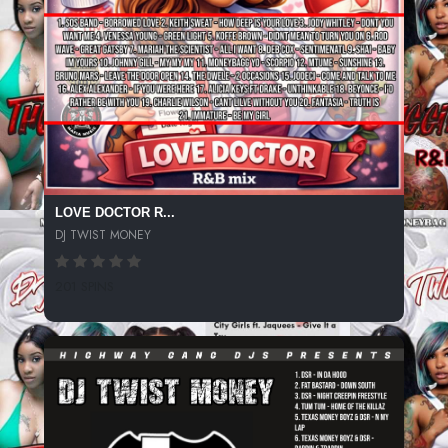
LOVE DOCTOR R...
DJ TWIST MONEY
201 SPINS