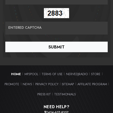
ENTERED CAPTCHA
HOME
MP3POOL
TERMS OF USE
NERVEDJRADIO
STORE
|
|
|
|
|
PROMOTE
NEWS
PRIVACY POLICY
SITEMAP
AFFILIATE PROGRAM
|
|
|
|
|
PRESS KIT
TESTIMONIALS
|
NEED HELP?
434-637-8357