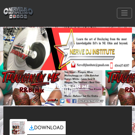
THUGGIN ON ME
DOWNLOAD