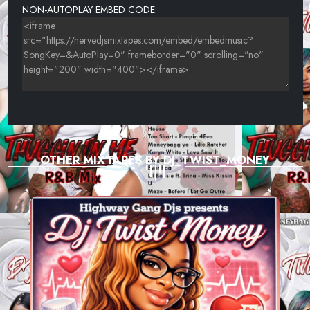
NON-AUTOPLAY EMBED CODE:
OTHER MIXTAPES BY DJ_TWIST_MONEY