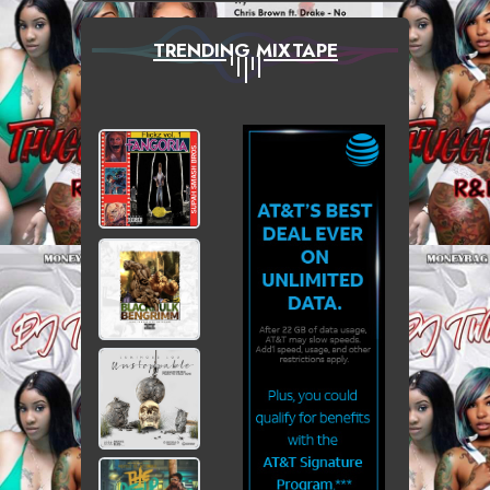
TRENDING MIXTAPE