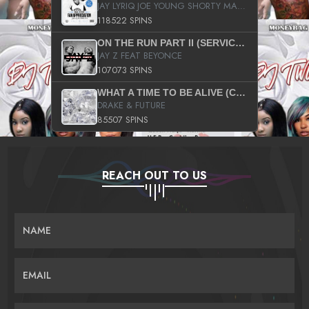
JAY LYRIQ JOE YOUNG SHORTY MACK BUSTA RHYMES RICKY ROZAY THE GAME CA$HIS K.YOUNG YUNG BERG AANISAH LONG KURUPT DA ILLEST CHRIS BROWN CROOKED I THE GAME PROD BY MOON MAN COLD 187 PROD BIG HUTCH HOT BOY TURK DON TRIP
118522 SPINS
ON THE RUN PART II (SERVICE PACK)
JAY Z FEAT BEYONCE
107073 SPINS
WHAT A TIME TO BE ALIVE (CLEAN)
DRAKE & FUTURE
85507 SPINS
REACH OUT TO US
NAME
EMAIL