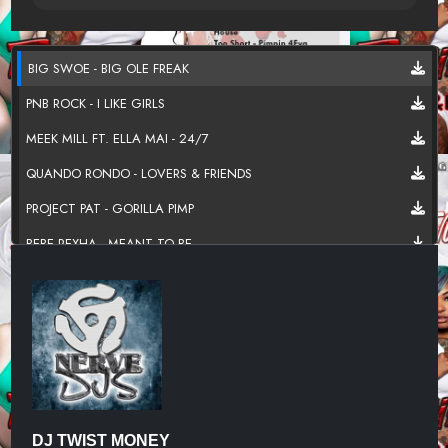
BIG SWOE - BIG OLE FREAK
PNB ROCK - I LIKE GIRLS
MEEK MILL FT. ELLA MAI - 24/7
QUANDO RONDO - LOVERS & FRIENDS
PROJECT PAT - GORILLA PIMP
BEBE REXHA - MEANT TO BE
LIL BABY FT. HOOD RICH PABLO - BOSS BITCH
CITY GIRLS FT. JAQUEES - GIVE IT A TRY
CHRIS BROWN FT DRAKE - NO GUIDANCE
QUEEN NAIJI - KARMA
H.E.R. - COULD'VE BEEN
DJ TWIST MONEY