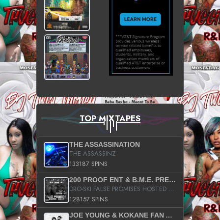
TOP MIXTAPES
THE ASSASSINATION
THE ASSASSINZ
133187 SPINS
200 PROOF ENT & B.M.E. PRESENTS
DRO-SKI FALSE PROMISES HOSTED BY DJ COMEBEACK
128157 SPINS
JOE YOUNG & KOKANE FAN APPRECIATION MIXTAPE