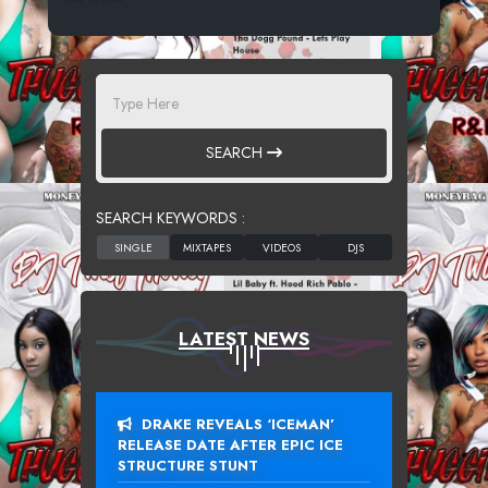
SEARCH
SEARCH KEYWORDS :
LATEST NEWS
DRAKE REVEALS ‘ICEMAN’
RELEASE DATE AFTER EPIC ICE
STRUCTURE STUNT