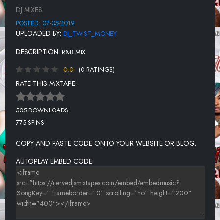
PLIES - 1 OF U
DJ MIXES
R.KELLY - BODYS CALLIN ME
POSTED: 07-05-2019
UPLOADED BY:
DJ_TWIST_MONEY
SADE - HANG ON TO YOUR LOVE
DESCRIPTION:
R&B MIX
THA DOGG POUND - LET'S PLAY HOUSE
0.0
(0 RATINGS)
TOO SHORT - 4EVA PIMPIN
RATE THIS MIXTAPE:
MONEYBAGG YO - LIKE RATCHET
KARYN WHITE - LOVE SAW IT
505 DOWNLOADS
775 SPINS
MEGAN THEE STALLION - BEST U EVER HAD
LIL BOOSIE FT TRINA - MISS KISSIN U
COPY AND PASTE CODE ONTO YOUR WEBSITE OR BLOG.
MAZE - BEFORE I LET GO
AUTOPLAY EMBED CODE: