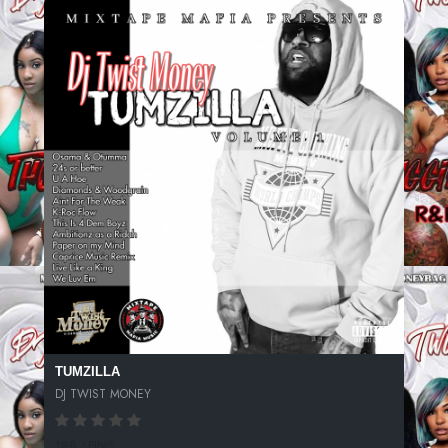
TUMZILLA
DJ TWIST MONEY
188 SPINS